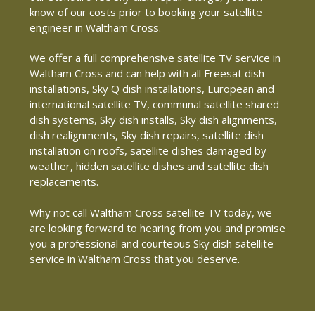
know of our costs prior to booking your satellite
engineer in Waltham Cross.
We offer a full comprehensive satellite TV service in
Waltham Cross and can help with all Freesat dish
installations, Sky Q dish installations, European and
international satellite TV, communal satellite shared
dish systems, Sky dish installs, Sky dish alignments,
dish realignments, Sky dish repairs, satellite dish
installation on roofs, satellite dishes damaged by
weather, hidden satellite dishes and satellite dish
replacements.
Why not call Waltham Cross satellite TV today, we
are looking forward to hearing from you and promise
you a professional and courteous Sky dish satellite
service in Waltham Cross that you deserve.