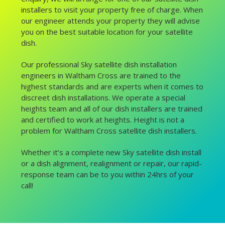
installers to visit your property free of charge. When
our engineer attends your property they will advise
you on the best suitable location for your satellite
dish.
Our professional Sky satellite dish installation
engineers in Waltham Cross are trained to the
highest standards and are experts when it comes to
discreet dish installations. We operate a special
heights team and all of our dish installers are trained
and certified to work at heights. Height is not a
problem for Waltham Cross satellite dish installers.
Whether it’s a complete new Sky satellite dish install
or a dish alignment, realignment or repair, our rapid-
response team can be to you within 24hrs of your
call!