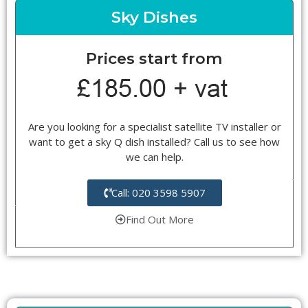
Sky Dishes
Prices start from
Are you looking for a specialist satellite TV installer or
want to get a sky Q dish installed? Call us to see how
we can help.
Call: 020 3598 5907
Find Out More