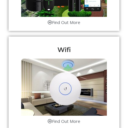
Find Out More
Wifi
Find Out More