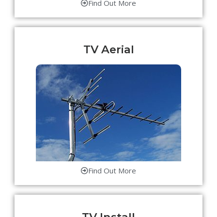
Find Out More
TV Aerial
Find Out More
TV Install