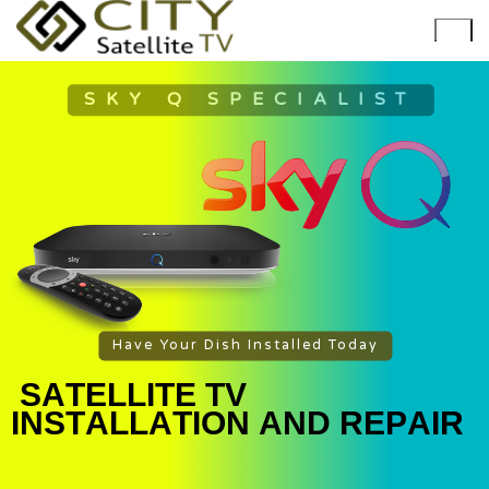
SKY Q SPECIALIST
Have Your Dish Installed Today