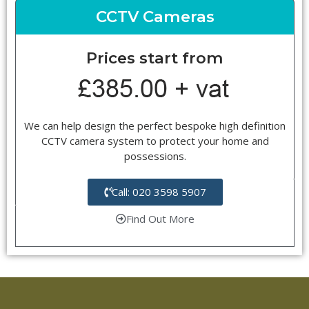
CCTV Cameras
Prices start from
We can help design the perfect bespoke high definition
CCTV camera system to protect your home and
possessions.
Call: 020 3598 5907
Find Out More