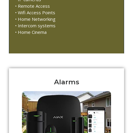
• Remote Access
• Wifi Access Points
• Home Networking
• Intercom systems
• Home Cinema
Alarms