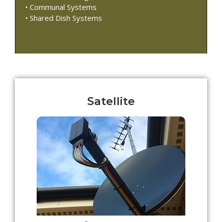
• Communal Systems
• Shared Dish Systems
Satellite