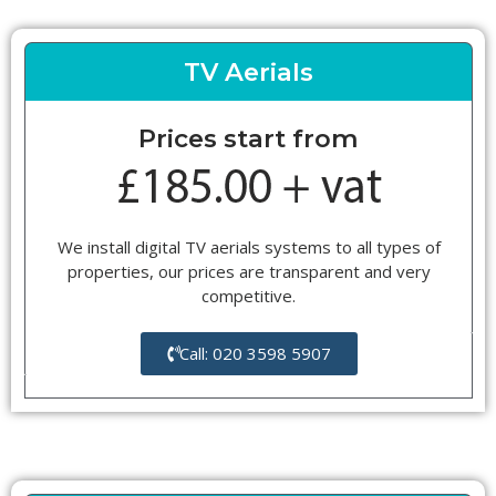
TV Aerials
Prices start from
We install digital TV aerials systems to all types of
properties, our prices are transparent and very
competitive.
Call: 020 3598 5907