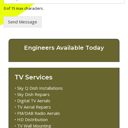
e
l
0 of 15 max characters.
e
p
Send Message
h
o
n
e
n
Engineers Available Today
u
m
b
e
r
TV Services
*
• Sky Q Dish Installations
• Sky Dish Repairs
• Digital TV Aerials
• TV Aerial Repairs
• FM/DAB Radio Aerials
• HD Distribution
• TV Wall Mounting