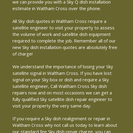
we can provide you with a Sky Q dish installation
estimate in Waltham Cross over the phone.
All Sky dish quotes in Waltham Cross require a
satellite engineer to visit your property to assess
the volume of work and satellite dish equipment
required to complete the job. Remember all of our
new Sky dish installation quotes are absolutely free
of charge!
We understand the importance of losing your Sky
satellite signal in Waltham Cross. If you have lost
signal on your Sky box or dish and require a Sky
satellite engineer, Call Waltham Cross Sky dish
repairs now and on most occasions we can get a
fully qualified Sky satellite dish repair engineer to
visit your property the very same day.
If you require a Sky dish realignment or repair in
Waltham Cross why not call us today to learn about
our standard fee Sky dish repair charge, you can