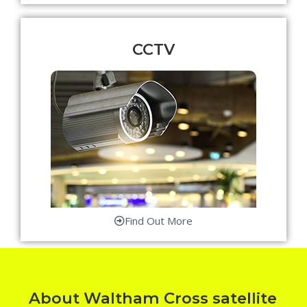
CCTV
Find Out More
About Waltham Cross satellite