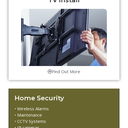
Find Out More
Home Security
• Wireless Alarms
• Maintenance
• CCTV Systems
• IP cameras