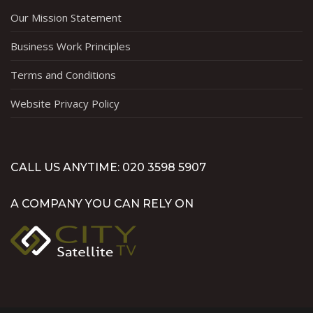
Our Mission Statement
Business Work Principles
Terms and Conditions
Website Privacy Policy
CALL US ANYTIME: 020 3598 5907
A COMPANY YOU CAN RELY ON