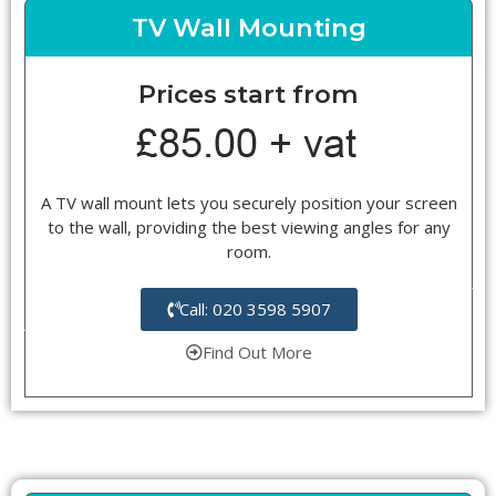
TV Wall Mounting
Prices start from
A TV wall mount lets you securely position your screen
to the wall, providing the best viewing angles for any
room.
Call: 020 3598 5907
Find Out More