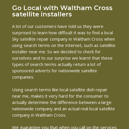
Go Local with Waltham Cross
satellite installers
A lot of our customers have told us they were
surprised to learn how difficult it was to find a local
Sky satellite repair company in Waltham Cross when
using search terms on the Internet, such as satellite
installer near me. So we decided to check for
ourselves and to our surprise we learnt that these
types of search terms actually return a lot of
sponsored adverts for nationwide satellite
companies.
Using search terms like local satellite dish repair
near me, makes it very hard for the consumer to
actually determine the difference between a large
nationwide company and an actual real local satellite
company in Waltham Cross.
We guarantee you that when you call on the services