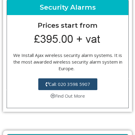
Security Alarms
Prices start from
We Install Ajax wireless security alarm systems. It is
the most awarded wireless security alarm system in
Europe.
Call: 020 3598 5907
Find Out More