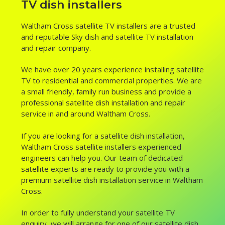
TV dish installers
Waltham Cross satellite TV installers are a trusted
and reputable Sky dish and satellite TV installation
and repair company.
We have over 20 years experience installing satellite
TV to residential and commercial properties. We are
a small friendly, family run business and provide a
professional satellite dish installation and repair
service in and around Waltham Cross.
If you are looking for a satellite dish installation,
Waltham Cross satellite installers experienced
engineers can help you. Our team of dedicated
satellite experts are ready to provide you with a
premium satellite dish installation service in Waltham
Cross.
In order to fully understand your satellite TV
enquiry, we will arrange for one of our satellite dish