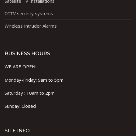
Satellite TV Installations
CCTV security systems
Wireless Intruder Alarms
BUSINESS HOURS
WE ARE OPEN:
Monday-Friday: 9am to 5pm
Saturday : 10am to 2pm
Sunday: Closed
SITE INFO