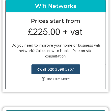
Wifi Networks
Prices start from
Do you need to improve your home or business wifi
network? Call us now to book a free on site
consultation.
Call: 020 3598 5907
Find Out More