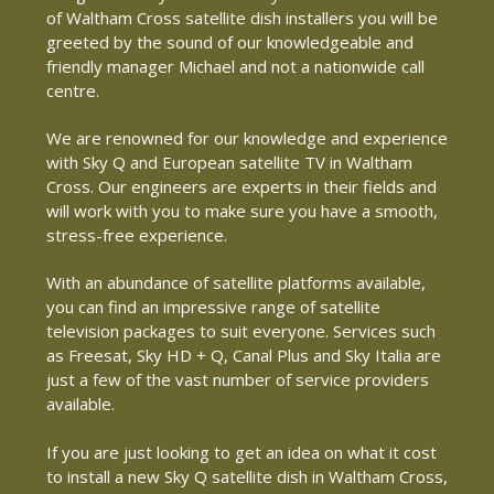
of Waltham Cross satellite dish installers you will be
greeted by the sound of our knowledgeable and
friendly manager Michael and not a nationwide call
centre.
We are renowned for our knowledge and experience
with Sky Q and European satellite TV in Waltham
Cross. Our engineers are experts in their fields and
will work with you to make sure you have a smooth,
stress-free experience.
With an abundance of satellite platforms available,
you can find an impressive range of satellite
television packages to suit everyone. Services such
as Freesat, Sky HD + Q, Canal Plus and Sky Italia are
just a few of the vast number of service providers
available.
If you are just looking to get an idea on what it cost
to install a new Sky Q satellite dish in Waltham Cross,