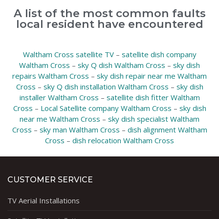
A list of the most common faults
local resident have encountered
Waltham Cross satellite TV
–
satellite dish company
Waltham Cross
–
sky Q dish Waltham Cross
–
sky dish
repairs Waltham Cross
–
sky dish repair near me Waltham
Cross
–
sky Q dish installation Waltham Cross
–
sky dish
installer Waltham Cross
–
satellite dish fitter Waltham
Cross
–
Local Satellite company Waltham Cross
–
sky dish
near me Waltham Cross
–
sky dish specialist Waltham
Cross
–
sky man Waltham Cross
–
dish alignment Waltham
Cross
–
dish relocation Waltham Cross
CUSTOMER SERVICE
TV Aerial Installations