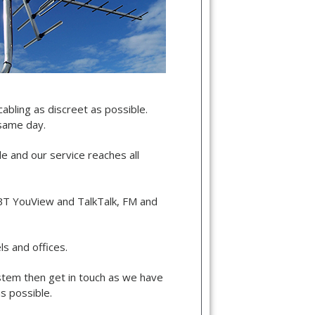
cabling as discreet as possible.
 same day.
de and our service reaches all
, BT YouView and TalkTalk, FM and
s and offices.
ystem then get in touch as we have
s possible.