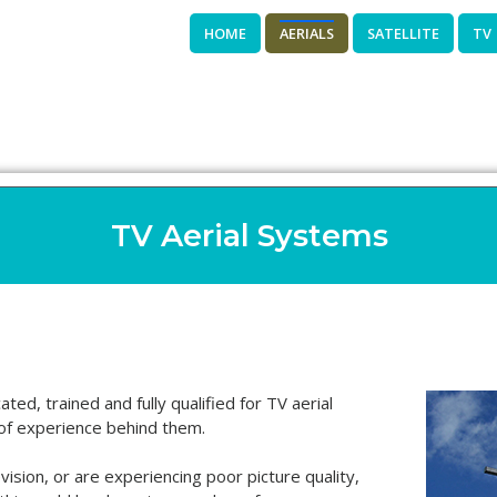
HOME
AERIALS
SATELLITE
TV
TV Aerial Systems
ted, trained and fully qualified for TV aerial
of experience behind them.
evision, or are experiencing poor picture quality,