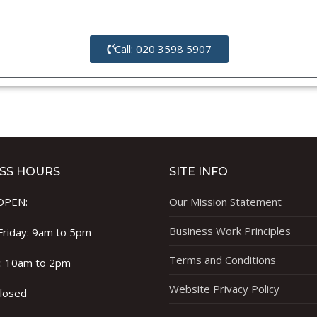
Call: 020 3598 5907
SS HOURS
SITE INFO
OPEN:
Our Mission Statement
Business Work Principles
riday: 9am to 5pm
Terms and Conditions
 : 10am to 2pm
Website Privacy Policy
Closed