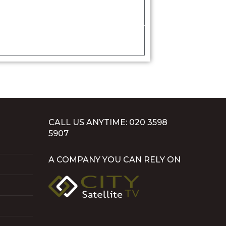
CALL US ANYTIME: 020 3598
5907
A COMPANY YOU CAN RELY ON