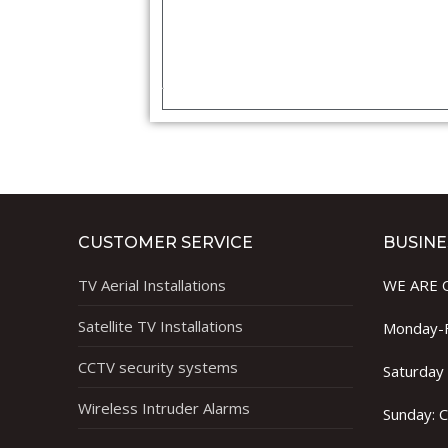
CUSTOMER SERVICE
BUSINE
TV Aerial Installations
WE ARE 
Satellite TV Installations
Monday-F
CCTV security systems
Saturday
Wireless Intruder Alarms
Sunday: 