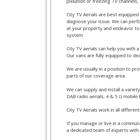
pixilation or freezing TV channels
City TV Aerials are best equipped 
diagnose your issue. We can perfor
at your property and endeavor to l
system.
City TV aerials can help you with 
Our vans are fully equipped to dea
We are usually in a position to pr
parts of our coverage area.
We can supply and install a variet
DAB radio aerials, 4 & 5 G mobile
City TV Aerials work in all differ
If you manage or live in a communa
a dedicated team of experts with 