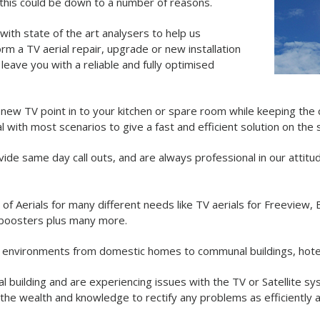
, this could be down to a number of reasons.
with state of the art analysers to help us
m a TV aerial repair, upgrade or new installation
eave you with a reliable and fully optimised
a new TV point in to your kitchen or spare room while keeping the 
l with most scenarios to give a fast and efficient solution on the
ovide same day call outs, and are always professional in our attitu
y of Aerials for many different needs like TV aerials for Freeview
 boosters plus many more.
ent environments from domestic homes to communal buildings, hotel
l building and are experiencing issues with the TV or Satellite s
the wealth and knowledge to rectify any problems as efficiently a