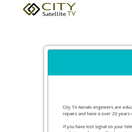
City TV Aerials engineers are educa
repairs and have a over 20 years 
If you have lost signal on your tel