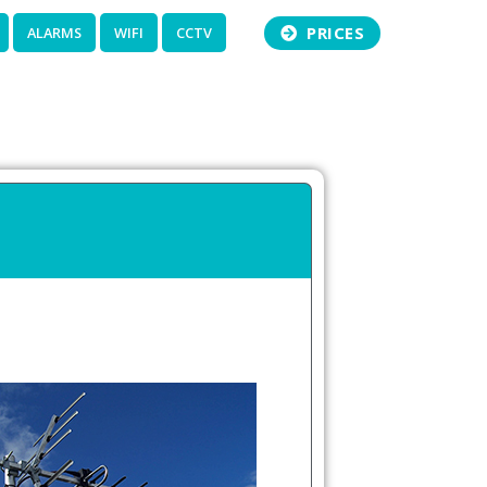
PRICES
ALARMS
WIFI
CCTV