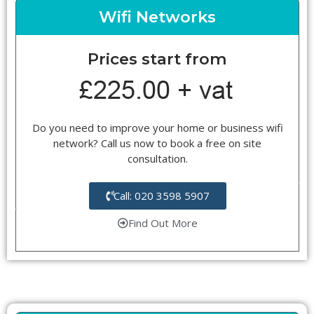
Wifi Networks
Prices start from
Do you need to improve your home or business wifi
network? Call us now to book a free on site
consultation.
Call: 020 3598 5907
Find Out More