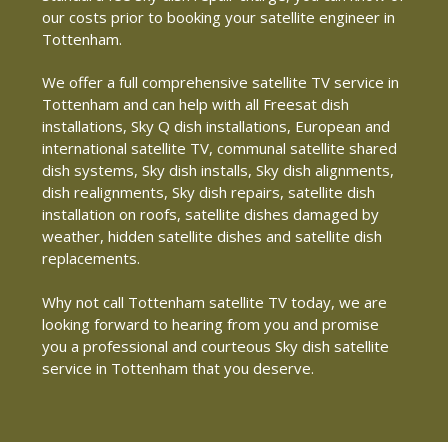
our costs prior to booking your satellite engineer in
Tottenham.
We offer a full comprehensive satellite TV service in
Tottenham and can help with all Freesat dish
installations, Sky Q dish installations, European and
international satellite TV, communal satellite shared
dish systems, Sky dish installs, Sky dish alignments,
dish realignments, Sky dish repairs, satellite dish
installation on roofs, satellite dishes damaged by
weather, hidden satellite dishes and satellite dish
replacements.
Why not call Tottenham satellite TV today, we are
looking forward to hearing from you and promise
you a professional and courteous Sky dish satellite
service in Tottenham that you deserve.