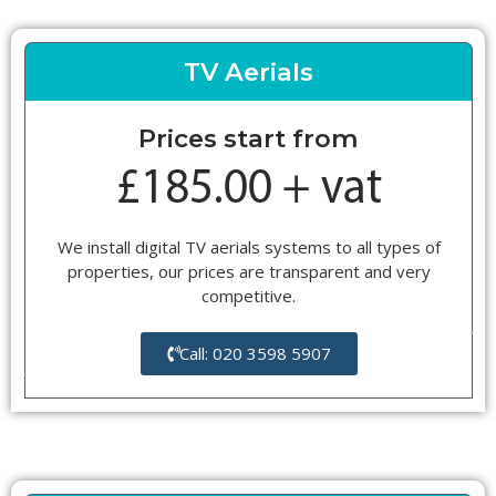
TV Aerials
Prices start from
We install digital TV aerials systems to all types of
properties, our prices are transparent and very
competitive.
Call: 020 3598 5907