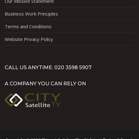
Our Mission Statement
Business Work Principles
Terms and Conditions
Website Privacy Policy
CALL US ANYTIME: 020 3598 5907
A COMPANY YOU CAN RELY ON