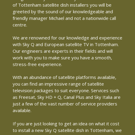
of Tottenham satellite dish installers you will be
greeted by the sound of our knowledgeable and
friendly manager Michael and not a nationwide call
centre.
We are renowned for our knowledge and experience
with Sky Q and European satellite TV in Tottenham.
Our engineers are experts in their fields and will
work with you to make sure you have a smooth,
stress-free experience.
With an abundance of satellite platforms available,
you can find an impressive range of satellite
television packages to suit everyone. Services such
as Freesat, Sky HD + Q, Canal Plus and Sky Italia are
just a few of the vast number of service providers
available.
If you are just looking to get an idea on what it cost
to install a new Sky Q satellite dish in Tottenham, we