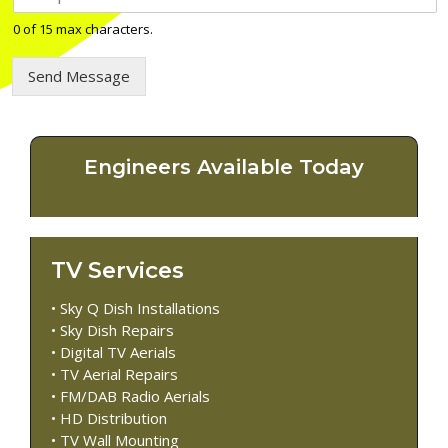
e
l
0 of 15 max characters.
e
p
Send Message
h
o
n
e
n
Engineers Available Today
u
m
b
e
r
TV Services
*
• Sky Q Dish Installations
• Sky Dish Repairs
• Digital TV Aerials
• TV Aerial Repairs
• FM/DAB Radio Aerials
• HD Distribution
• TV Wall Mounting