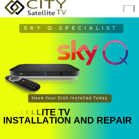
SKY Q SPECIALIST
Have Your Dish Installed Today