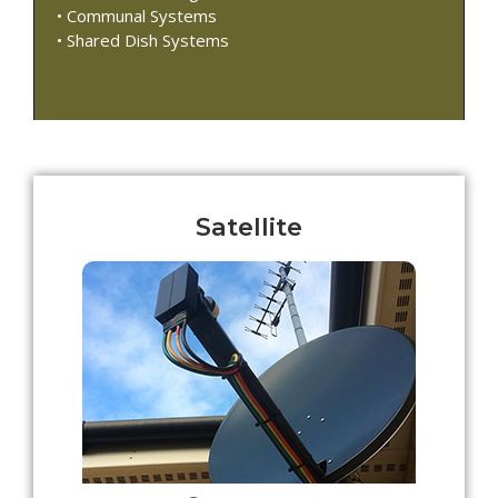
• Communal Systems
• Shared Dish Systems
Satellite