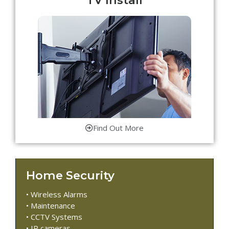
Find Out More
Home Security
• Wireless Alarms
• Maintenance
• CCTV Systems
• IP cameras