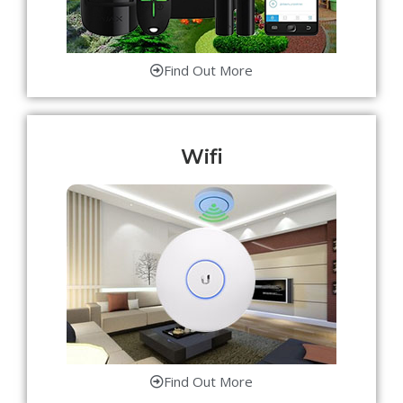
Find Out More
Wifi
Find Out More