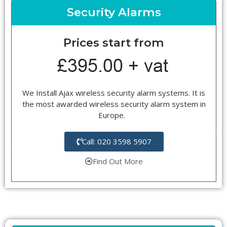
Security Alarms
Prices start from
We Install Ajax wireless security alarm systems. It is
the most awarded wireless security alarm system in
Europe.
Call: 020 3598 5907
Find Out More