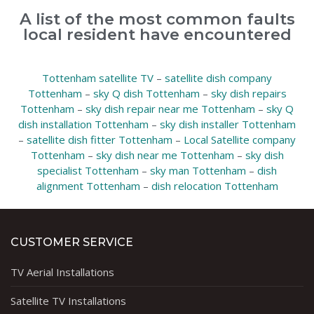
A list of the most common faults
local resident have encountered
Tottenham satellite TV
–
satellite dish company
Tottenham
–
sky Q dish Tottenham
–
sky dish repairs
Tottenham
–
sky dish repair near me Tottenham
–
sky Q
dish installation Tottenham
–
sky dish installer Tottenham
–
satellite dish fitter Tottenham
–
Local Satellite company
Tottenham
–
sky dish near me Tottenham
–
sky dish
specialist Tottenham
–
sky man Tottenham
–
dish
alignment Tottenham
–
dish relocation Tottenham
CUSTOMER SERVICE
TV Aerial Installations
Satellite TV Installations