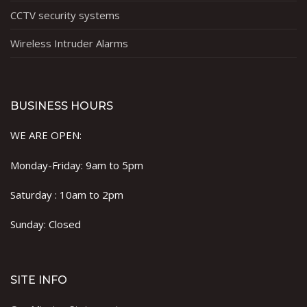
CCTV security systems
Wireless Intruder Alarms
BUSINESS HOURS
WE ARE OPEN:
Monday-Friday: 9am to 5pm
Saturday : 10am to 2pm
Sunday: Closed
SITE INFO