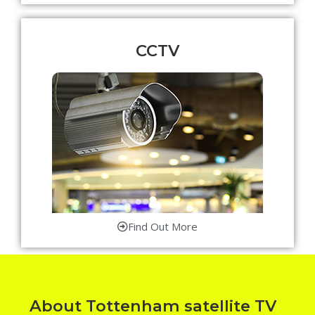
CCTV
Find Out More
About Tottenham satellite TV