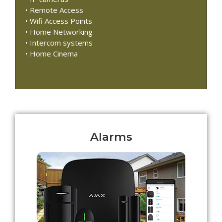
• Remote Access
• Wifi Access Points
• Home Networking
• Intercom systems
• Home Cinema
Alarms