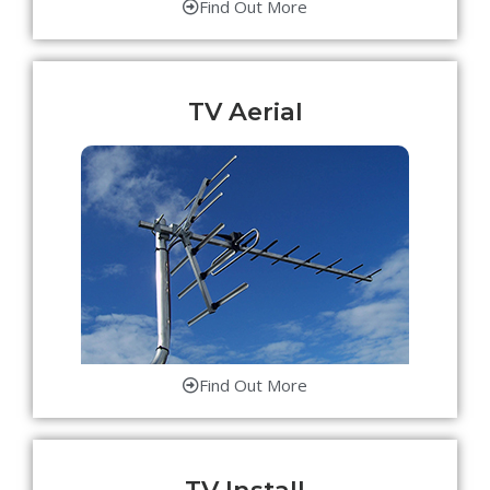
Find Out More
TV Aerial
Find Out More
TV Install