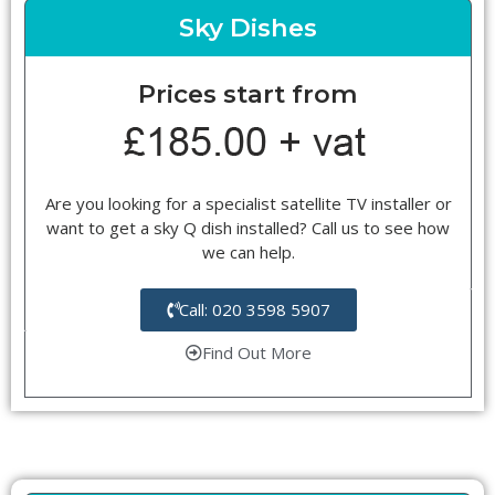
Sky Dishes
Prices start from
Are you looking for a specialist satellite TV installer or
want to get a sky Q dish installed? Call us to see how
we can help.
Call: 020 3598 5907
Find Out More