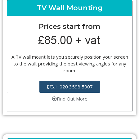
TV Wall Mounting
Prices start from
A TV wall mount lets you securely position your screen
to the wall, providing the best viewing angles for any
room.
Call: 020 3598 5907
Find Out More