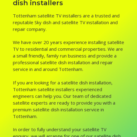
dish installers
Tottenham satellite TV installers are a trusted and
reputable Sky dish and satellite TV installation and
repair company.
We have over 20 years experience installing satellite
TV to residential and commercial properties. We are
a small friendly, family run business and provide a
professional satellite dish installation and repair
service in and around Tottenham.
If you are looking for a satellite dish installation,
Tottenham satellite installers experienced
engineers can help you. Our team of dedicated
satellite experts are ready to provide you with a
premium satellite dish installation service in
Tottenham.
In order to fully understand your satellite TV
enquiry, we will arrange for one of our satellite dish