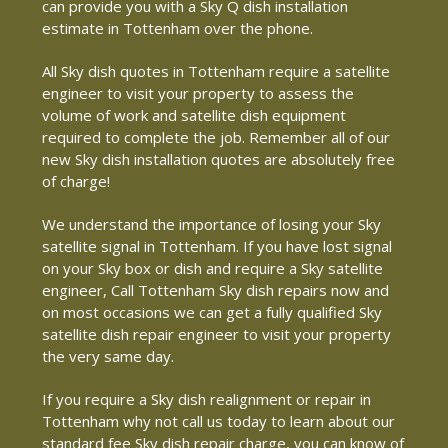
can provide you with a Sky Q dish installation
estimate in Tottenham over the phone.
All Sky dish quotes in Tottenham require a satellite
engineer to visit your property to assess the
volume of work and satellite dish equipment
required to complete the job. Remember all of our
new Sky dish installation quotes are absolutely free
of charge!
We understand the importance of losing your Sky
satellite signal in Tottenham. If you have lost signal
on your Sky box or dish and require a Sky satellite
engineer, Call Tottenham Sky dish repairs now and
on most occasions we can get a fully qualified Sky
satellite dish repair engineer to visit your property
the very same day.
If you require a Sky dish realignment or repair in
Tottenham why not call us today to learn about our
standard fee Sky dish repair charge, you can know of