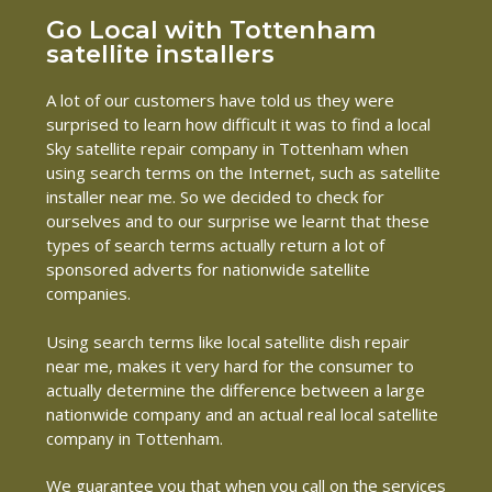
Go Local with Tottenham
satellite installers
A lot of our customers have told us they were
surprised to learn how difficult it was to find a local
Sky satellite repair company in Tottenham when
using search terms on the Internet, such as satellite
installer near me. So we decided to check for
ourselves and to our surprise we learnt that these
types of search terms actually return a lot of
sponsored adverts for nationwide satellite
companies.
Using search terms like local satellite dish repair
near me, makes it very hard for the consumer to
actually determine the difference between a large
nationwide company and an actual real local satellite
company in Tottenham.
We guarantee you that when you call on the services