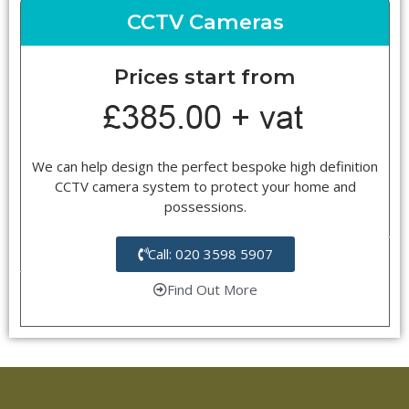
CCTV Cameras
Prices start from
We can help design the perfect bespoke high definition
CCTV camera system to protect your home and
possessions.
Call: 020 3598 5907
Find Out More