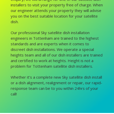
installers to visit your property free of charge. When
our engineer attends your property they will advise
you on the best suitable location for your satellite
dish.
Our professional Sky satellite dish installation
engineers in Tottenham are trained to the highest
standards and are experts when it comes to
discreet dish installations. We operate a special
heights team and all of our dish installers are trained
and certified to work at heights. Height is not a
problem for Tottenham satellite dish installers.
Whether it’s a complete new Sky satellite dish install
or a dish alignment, realignment or repair, our rapid-
response team can be to you within 24hrs of your
call!