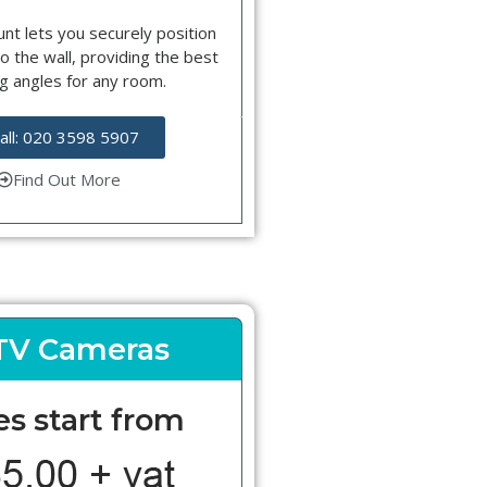
nt lets you securely position
o the wall, providing the best
g angles for any room.
all: 020 3598 5907
Find Out More
TV Cameras
es start from