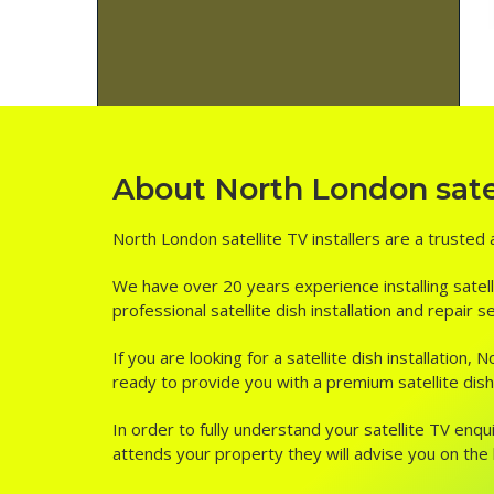
About North London satell
North London satellite TV installers are a trusted 
We have over 20 years experience installing satell
professional satellite dish installation and repair
If you are looking for a satellite dish installation
ready to provide you with a premium satellite dish 
In order to fully understand your satellite TV enqui
attends your property they will advise you on the be