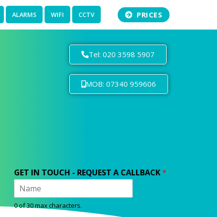
PRICES
ALARMS
WIFI
CCTV
Tel: 020 3598 5907
MOB: 07340 959606
GET IN TOUCH - REQUEST A CALLBACK
*
0 of 30 max characters.