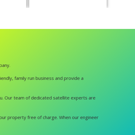
mpany.
iendly, family run business and provide a
you. Our team of dedicated satellite experts are
it your property free of charge. When our engineer