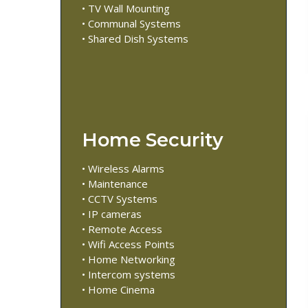
• TV Wall Mounting
• Communal Systems
• Shared Dish Systems
Home Security
• Wireless Alarms
• Maintenance
• CCTV Systems
• IP cameras
• Remote Access
• Wifi Access Points
• Home Networking
• Intercom systems
• Home Cinema