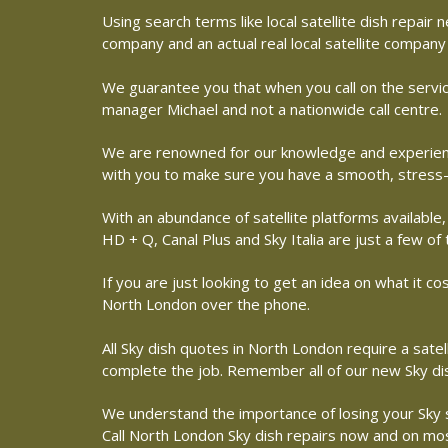
Using search terms like local satellite dish repai
company and an actual real local satellite company
We guarantee you that when you call on the service
manager Michael and not a nationwide call centre.
We are renowned for our knowledge and experience 
with you to make sure you have a smooth, stress-
With an abundance of satellite platforms available,
HD + Q, Canal Plus and Sky Italia are just a few of
If you are just looking to get an idea on what it co
North London over the phone.
All Sky dish quotes in North London require a sate
complete the job. Remember all of our new Sky dish
We understand the importance of losing your Sky sat
Call North London Sky dish repairs now and on most