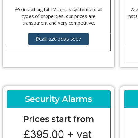
We install digital TV aerials systems to all
Are
types of properties, our prices are
insta
transparent and very competitive.
Call: 020 3598 5907
Security Alarms
Prices start from