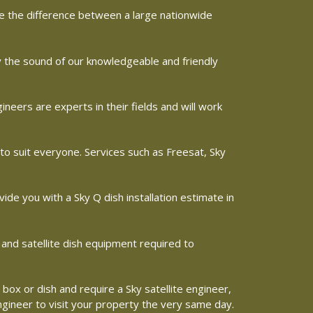
ine the difference between a large nationwide
by the sound of our knowledgeable and friendly
eers are experts in their fields and will work
 to suit everyone. Services such as Freesat, Sky
vide you with a Sky Q dish installation estimate in
 and satellite dish equipment required to
 box or dish and require a Sky satellite engineer,
engineer to visit your property the very same day.