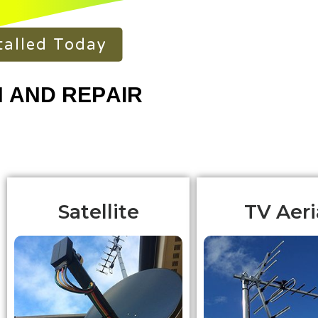
talled Today
Satellite
TV Aeri