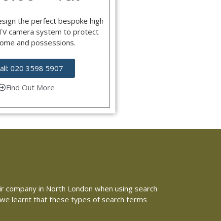
esign the perfect bespoke high
CTV camera system to protect
home and possessions.
all: 020 3598 5907
Find Out More
repair company in North London when using search
e we learnt that these types of search terms