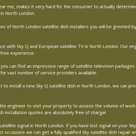
r near me, makes it very hard for the consumer to actually determ
 in North London.
s of North London satellite dish installers you will be greeted 
with Sky Q and European satellite TV in North London. Our engin
free experience.
 you can find an impressive range of satellite television packages
 the vast number of service providers available.
st to install a new Sky Q satellite dish in North London, we can pro
llite engineer to visit your property to assess the volume of work
 installation quotes are absolutely free of charge!
ellite signal in North London. If you have lost signal on your Sky
 occasions we can get a fully qualified Sky satellite dish repair 