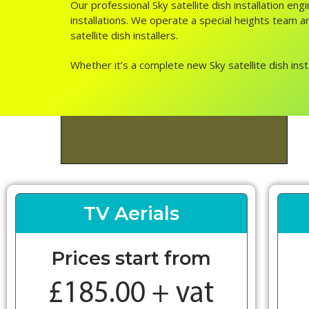
Our professional Sky satellite dish installation e
installations. We operate a special heights team an
satellite dish installers.
Whether it’s a complete new Sky satellite dish inst
TV Aerials
Prices start from