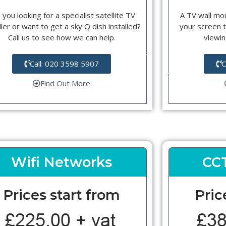
 you looking for a specialist satellite TV
A TV wall mou
ller or want to get a sky Q dish installed?
your screen t
Call us to see how we can help.
viewin
Call: 020 3598 5907
C
Find Out More
Wifi Networks
CC
Prices start from
Pric