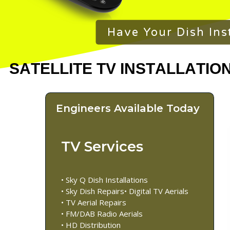
Have Your Dish Ins
Engineers Available Today
TV Services
• Sky Q Dish Installations
• Sky Dish Repairs• Digital TV Aerials
• TV Aerial Repairs
• FM/DAB Radio Aerials
• HD Distribution