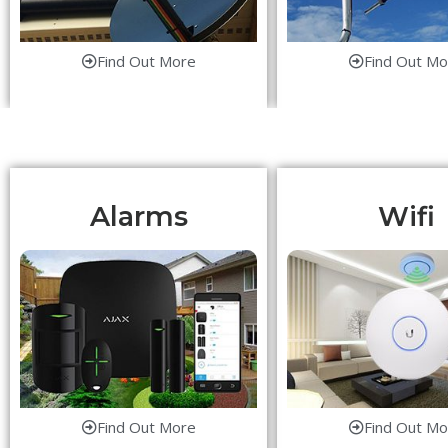
Find Out More
Find Out Mo
Alarms
Wifi
Find Out More
Find Out Mo