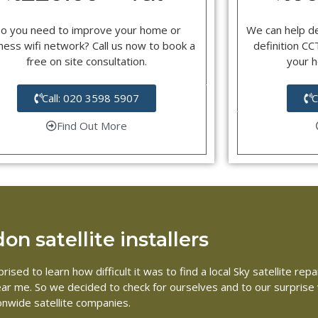
o you need to improve your home or
We can help d
ness wifi network? Call us now to book a
definition C
free on site consultation.
your 
Call: 020 3598 5907
C
Find Out More
n satellite installers
rised to learn how difficult it was to find a local Sky satellite 
 near me. So we decided to check for ourselves and to our surpris
ionwide satellite companies.