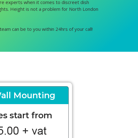
 are experts when it comes to discreet dish
eights. Height is not a problem for North London
team can be to you within 24hrs of your call!
all Mounting
es start from