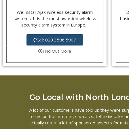
We Install Ajax wireless security alarm
D
systems. It is the most awarded wireless
busi
security alarm system in Europe.
Call: 020 3598 5907
Find Out More
Go Local with North Londo
A lot of our customers have told us they were surp
terms on the Internet, such as satellite installer
actually return a lot of sponsored adverts for nat