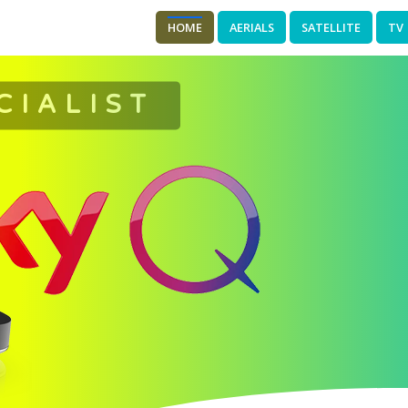
HOME
AERIALS
SATELLITE
TV
CIALIST