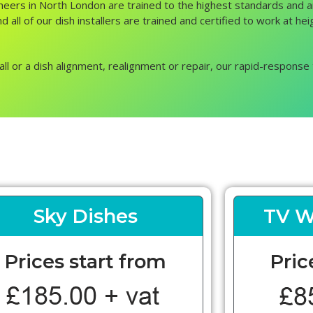
ngineers in North London are trained to the highest standards and
d all of our dish installers are trained and certified to work at h
all or a dish alignment, realignment or repair, our rapid-response 
Sky Dishes
TV W
Prices start from
Pric