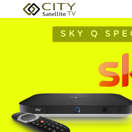
SKY Q SPE