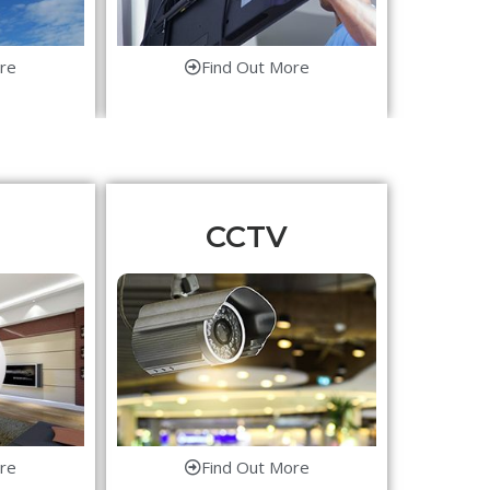
re
Find Out More
CCTV
re
Find Out More