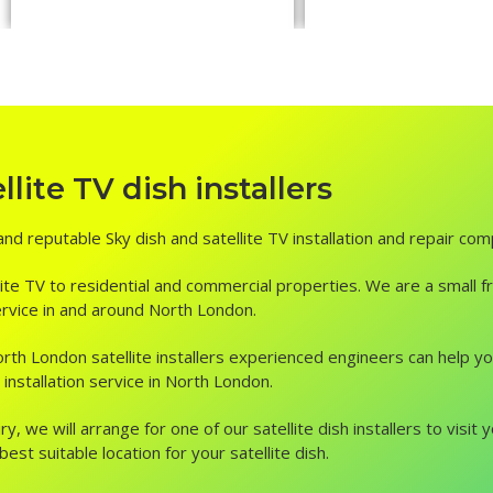
ite TV dish installers
and reputable Sky dish and satellite TV installation and repair co
ite TV to residential and commercial properties. We are a small fr
 service in and around North London.
, North London satellite installers experienced engineers can help 
installation service in North London.
ry, we will arrange for one of our satellite dish installers to vis
st suitable location for your satellite dish.