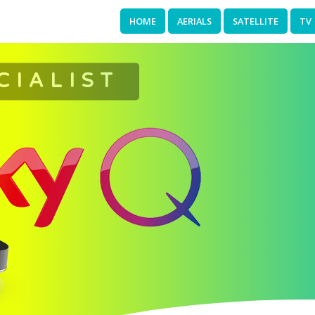
HOME
AERIALS
SATELLITE
TV
CIALIST