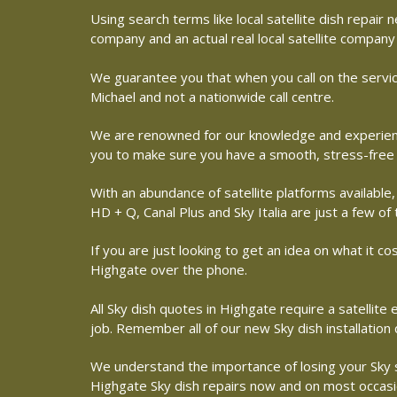
Using search terms like local satellite dish repai
company and an actual real local satellite company
We guarantee you that when you call on the servic
Michael and not a nationwide call centre.
We are renowned for our knowledge and experience 
you to make sure you have a smooth, stress-free
With an abundance of satellite platforms available,
HD + Q, Canal Plus and Sky Italia are just a few of
If you are just looking to get an idea on what it co
Highgate over the phone.
All Sky dish quotes in Highgate require a satellit
job. Remember all of our new Sky dish installation
We understand the importance of losing your Sky sat
Highgate Sky dish repairs now and on most occasion