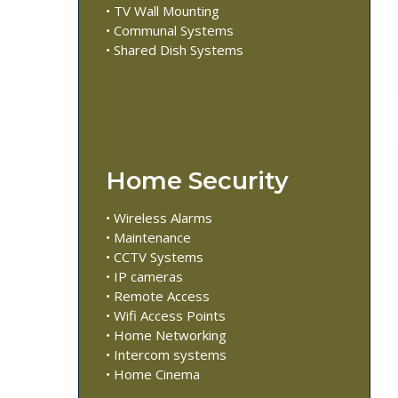
• TV Wall Mounting
• Communal Systems
• Shared Dish Systems
Home Security
• Wireless Alarms
• Maintenance
• CCTV Systems
• IP cameras
• Remote Access
• Wifi Access Points
• Home Networking
• Intercom systems
• Home Cinema