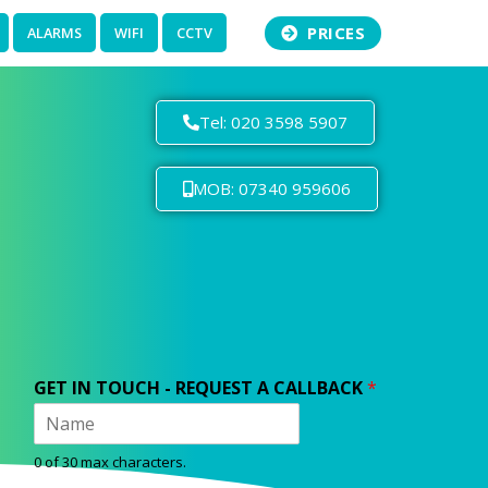
PRICES
ALARMS
WIFI
CCTV
Tel: 020 3598 5907
MOB: 07340 959606
GET IN TOUCH - REQUEST A CALLBACK
*
0 of 30 max characters.