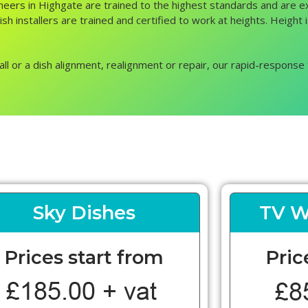
gineers in Highgate are trained to the highest standards and are e
sh installers are trained and certified to work at heights. Height 
all or a dish alignment, realignment or repair, our rapid-response 
Sky Dishes
TV W
Prices start from
Pric