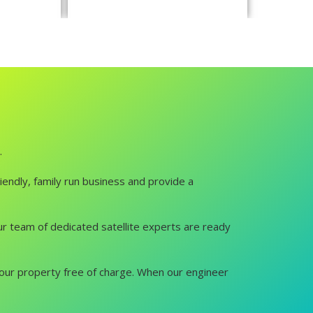
.
iendly, family run business and provide a
 Our team of dedicated satellite experts are ready
it your property free of charge. When our engineer