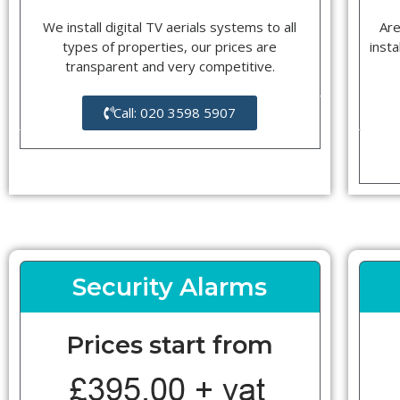
We install digital TV aerials systems to all
Are
types of properties, our prices are
insta
transparent and very competitive.
Call: 020 3598 5907
Security Alarms
Prices start from