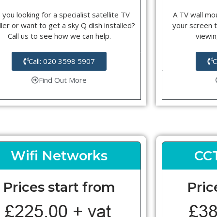
 you looking for a specialist satellite TV
A TV wall mou
ller or want to get a sky Q dish installed?
your screen t
Call us to see how we can help.
viewin
Call: 020 3598 5907
C
Find Out More
Wifi Networks
CC
Prices start from
Pric