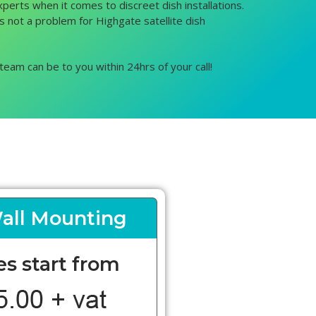
xperts when it comes to discreet dish installations.
is not a problem for Highgate satellite dish
team can be to you within 24hrs of your call!
all Mounting
es start from