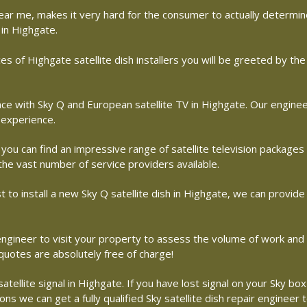
r near me, makes it very hard for the consumer to actually determ
 in Highgate.
es of Highgate satellite dish installers you will be greeted by t
with Sky Q and European satellite TV in Highgate. Our engineers 
 experience.
 you can find an impressive range of satellite television packages
 the vast number of service providers available.
st to install a new Sky Q satellite dish in Highgate, we can provide
e engineer to visit your property to assess the volume of work an
 quotes are absolutely free of charge!
ellite signal in Highgate. If you have lost signal on your Sky box 
s we can get a fully qualified Sky satellite dish repair engineer 