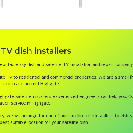
TV dish installers
reputable Sky dish and satellite TV installation and repair company
ite TV to residential and commercial properties. We are a small fr
service in and around Highgate.
, Highgate satellite installers experienced engineers can help you.
ation service in Highgate.
ry, we will arrange for one of our satellite dish installers to vis
st suitable location for your satellite dish.