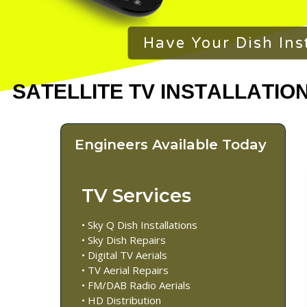
Have Your Dish Ins
Engineers Available Today
TV Services
• Sky Q Dish Installations
• Sky Dish Repairs
• Digital TV Aerials
• TV Aerial Repairs
• FM/DAB Radio Aerials
• HD Distribution