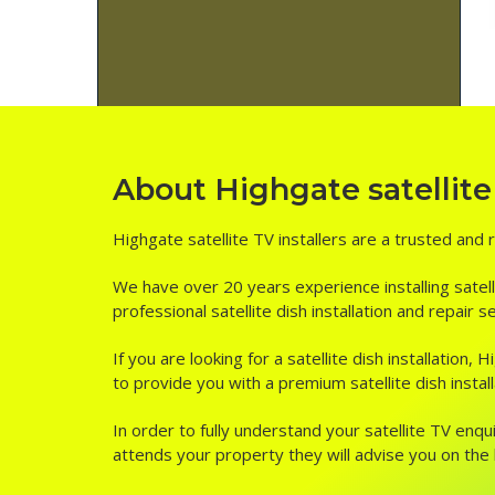
About Highgate satellite 
Highgate satellite TV installers are a trusted and 
We have over 20 years experience installing satell
professional satellite dish installation and repair 
If you are looking for a satellite dish installation
to provide you with a premium satellite dish install
In order to fully understand your satellite TV enqui
attends your property they will advise you on the be