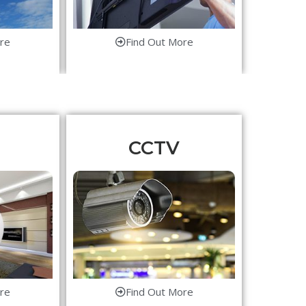
re
Find Out More
CCTV
re
Find Out More