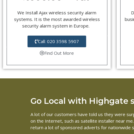
We Install Ajax wireless security alarm
D
systems. It is the most awarded wireless
busi
security alarm system in Europe.
Call: 020 3598 5907
Find Out More
Go Local with Highgate sa
A lot of our customers have told us they were surp
on the Internet, such as satellite installer near 
return a lot of sponsored adverts for nationwide s