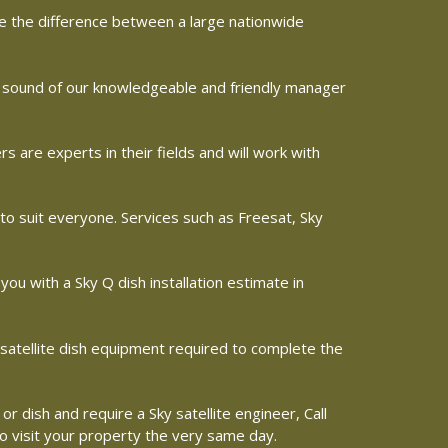
ine the difference between a large nationwide
he sound of our knowledgeable and friendly manager
are experts in their fields and will work with
 to suit everyone. Services such as Freesat, Sky
 you with a Sky Q dish installation estimate in
d satellite dish equipment required to complete the
or dish and require a Sky satellite engineer, Call
to visit your property the very same day.