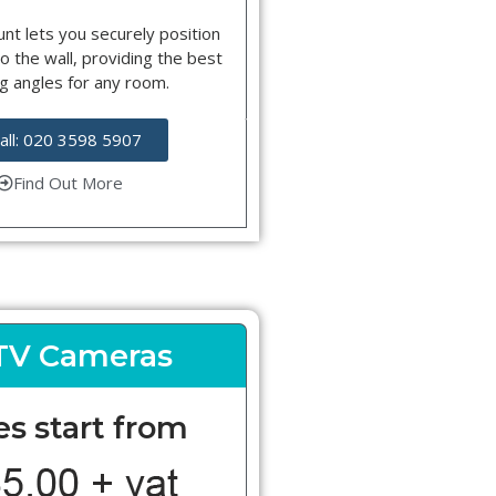
nt lets you securely position
o the wall, providing the best
g angles for any room.
all: 020 3598 5907
Find Out More
TV Cameras
es start from