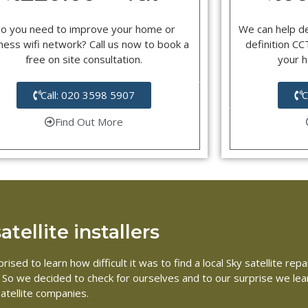
o you need to improve your home or
We can help d
ness wifi network? Call us now to book a
definition C
free on site consultation.
your 
Call: 020 3598 5907
C
Find Out More
tellite installers
rised to learn how difficult it was to find a local Sky satellite 
me. So we decided to check for ourselves and to our surprise we le
atellite companies.