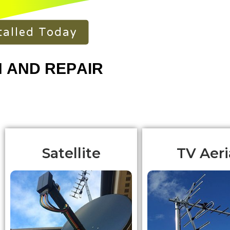
talled Today
Satellite
TV Aeri