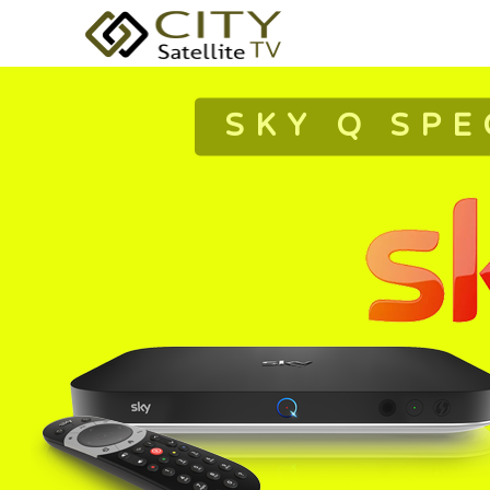
SKY Q SPE