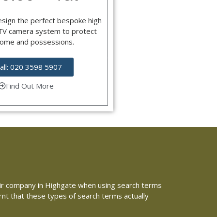
esign the perfect bespoke high
CTV camera system to protect
home and possessions.
all: 020 3598 5907
Find Out More
repair company in Highgate when using search terms
arnt that these types of search terms actually