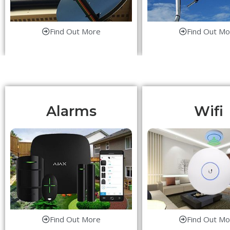
Find Out More
Find Out Mo
Alarms
Wifi
Find Out More
Find Out Mo