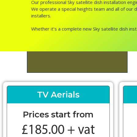
Our professional Sky satellite dish installation en
We operate a special heights team and all of our di
installers.
Whether it’s a complete new Sky satellite dish inst
TV Aerials
Prices start from