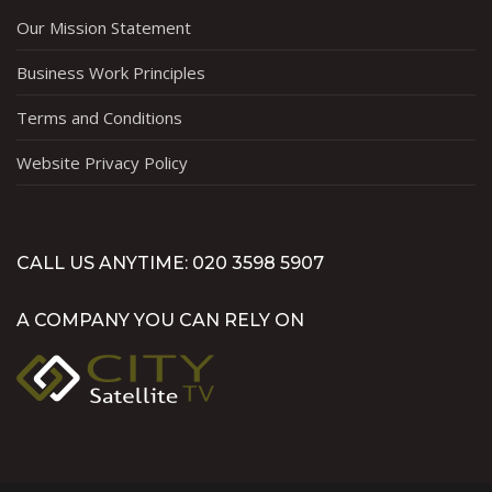
Our Mission Statement
Business Work Principles
Terms and Conditions
Website Privacy Policy
CALL US ANYTIME: 020 3598 5907
A COMPANY YOU CAN RELY ON