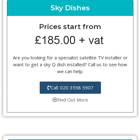
Sky Dishes
Prices start from
Are you looking for a specialist satellite TV installer or
want to get a sky Q dish installed? Call us to see how
we can help.
Call: 020 3598 5907
Find Out More