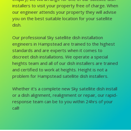
installers to visit your property free of charge. When
our engineer attends your property they will advise
you on the best suitable location for your satellite
dish.
Our professional Sky satellite dish installation
engineers in Hampstead are trained to the highest
standards and are experts when it comes to
discreet dish installations. We operate a special
heights team and all of our dish installers are trained
and certified to work at heights. Height is not a
problem for Hampstead satellite dish installers.
Whether it’s a complete new Sky satellite dish install
or a dish alignment, realignment or repair, our rapid-
response team can be to you within 24hrs of your
call!