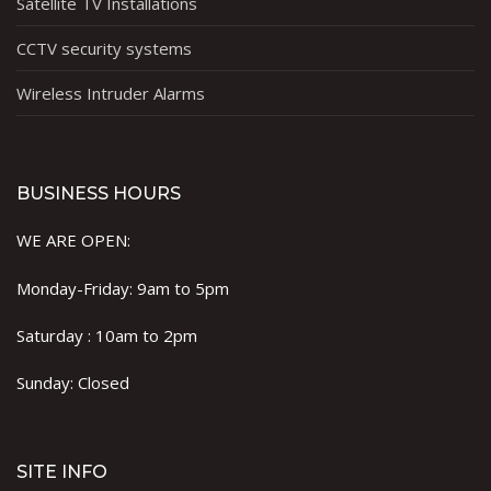
Satellite TV Installations
CCTV security systems
Wireless Intruder Alarms
BUSINESS HOURS
WE ARE OPEN:
Monday-Friday: 9am to 5pm
Saturday : 10am to 2pm
Sunday: Closed
SITE INFO