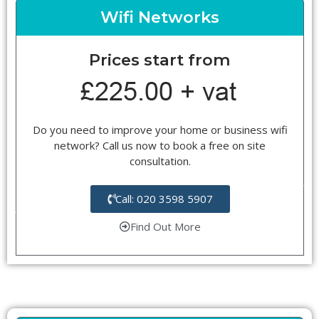
Wifi Networks
Prices start from
Do you need to improve your home or business wifi
network? Call us now to book a free on site
consultation.
Call: 020 3598 5907
Find Out More