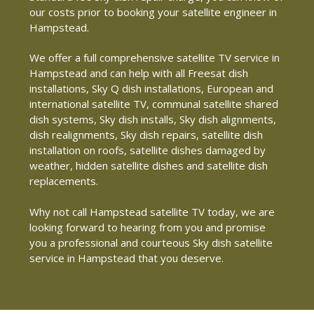
our costs prior to booking your satellite engineer in
Hampstead.
We offer a full comprehensive satellite TV service in
Hampstead and can help with all Freesat dish
installations, Sky Q dish installations, European and
international satellite TV, communal satellite shared
dish systems, Sky dish installs, Sky dish alignments,
dish realignments, Sky dish repairs, satellite dish
installation on roofs, satellite dishes damaged by
weather, hidden satellite dishes and satellite dish
replacements.
Why not call Hampstead satellite TV today, we are
looking forward to hearing from you and promise
you a professional and courteous Sky dish satellite
service in Hampstead that you deserve.