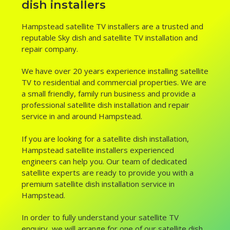
dish installers
Hampstead satellite TV installers are a trusted and
reputable Sky dish and satellite TV installation and
repair company.
We have over 20 years experience installing satellite
TV to residential and commercial properties. We are
a small friendly, family run business and provide a
professional satellite dish installation and repair
service in and around Hampstead.
If you are looking for a satellite dish installation,
Hampstead satellite installers experienced
engineers can help you. Our team of dedicated
satellite experts are ready to provide you with a
premium satellite dish installation service in
Hampstead.
In order to fully understand your satellite TV
enquiry, we will arrange for one of our satellite dish