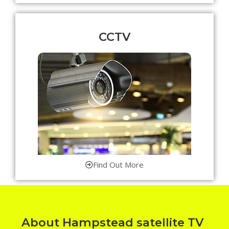
CCTV
Find Out More
About Hampstead satellite TV