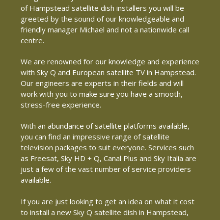
of Hampstead satellite dish installers you will be
greeted by the sound of our knowledgeable and
friendly manager Michael and not a nationwide call
centre.
We are renowned for our knowledge and experience
with Sky Q and European satellite TV in Hampstead.
Our engineers are experts in their fields and will
work with you to make sure you have a smooth,
stress-free experience.
With an abundance of satellite platforms available,
you can find an impressive range of satellite
television packages to suit everyone. Services such
as Freesat, Sky HD + Q, Canal Plus and Sky Italia are
just a few of the vast number of service providers
available.
If you are just looking to get an idea on what it cost
to install a new Sky Q satellite dish in Hampstead,