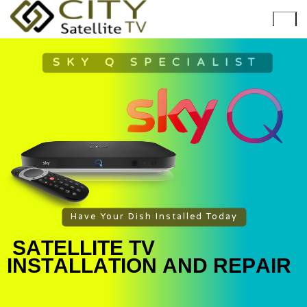
SKY Q SPECIALIST
Have Your Dish Installed Today