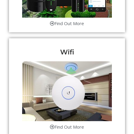
Find Out More
Wifi
Find Out More