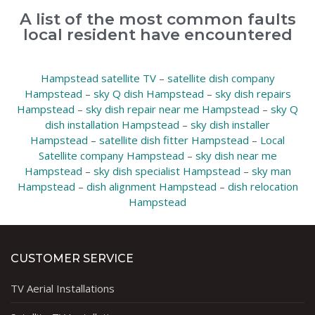
A list of the most common faults
local resident have encountered
Hampstead satellite TV
–
satellite dish company
Hampstead
–
sky Q dish Hampstead
–
sky dish repairs
Hampstead
–
sky dish repair near me Hampstead
–
sky Q
dish installation Hampstead
–
sky dish installer
Hampstead
–
satellite dish fitter Hampstead
–
Local
Satellite company Hampstead
–
sky dish near me
Hampstead
–
sky dish specialist Hampstead
–
sky man
Hampstead
–
dish alignment Hampstead
–
dish relocation
Hampstead
CUSTOMER SERVICE
TV Aerial Installations