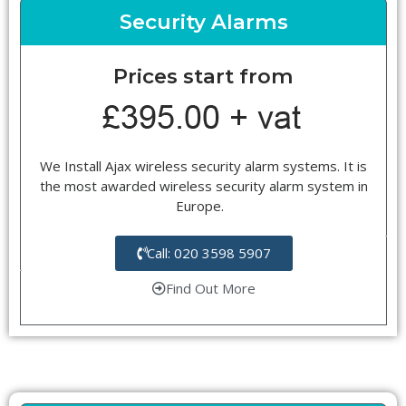
Security Alarms
Prices start from
We Install Ajax wireless security alarm systems. It is
the most awarded wireless security alarm system in
Europe.
Call: 020 3598 5907
Find Out More