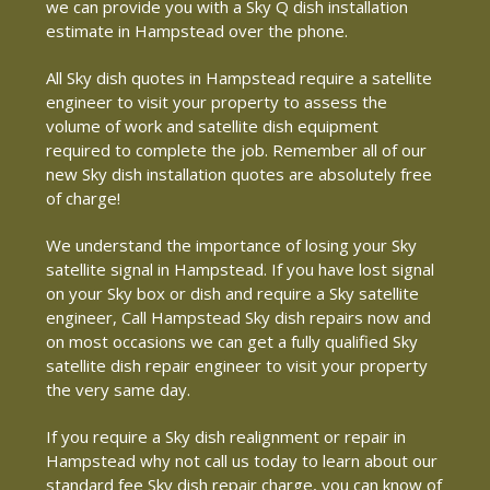
we can provide you with a Sky Q dish installation
estimate in Hampstead over the phone.
All Sky dish quotes in Hampstead require a satellite
engineer to visit your property to assess the
volume of work and satellite dish equipment
required to complete the job. Remember all of our
new Sky dish installation quotes are absolutely free
of charge!
We understand the importance of losing your Sky
satellite signal in Hampstead. If you have lost signal
on your Sky box or dish and require a Sky satellite
engineer, Call Hampstead Sky dish repairs now and
on most occasions we can get a fully qualified Sky
satellite dish repair engineer to visit your property
the very same day.
If you require a Sky dish realignment or repair in
Hampstead why not call us today to learn about our
standard fee Sky dish repair charge, you can know of