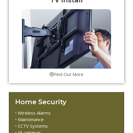
Find Out More
Home Security
• Wireless Alarms
• Maintenance
• CCTV Systems
• IP cameras