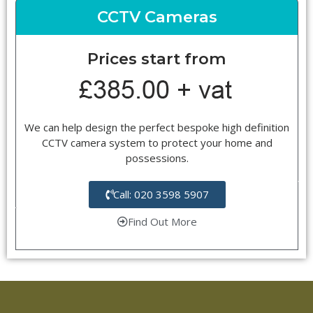
CCTV Cameras
Prices start from
We can help design the perfect bespoke high definition
CCTV camera system to protect your home and
possessions.
Call: 020 3598 5907
Find Out More