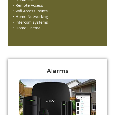
• Remote Access
• Wifi Access Points
• Home Networking
• Intercom systems
• Home Cinema
Alarms