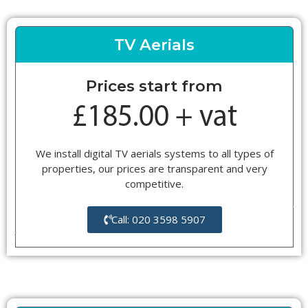
TV Aerials
Prices start from
We install digital TV aerials systems to all types of
properties, our prices are transparent and very
competitive.
Call: 020 3598 5907