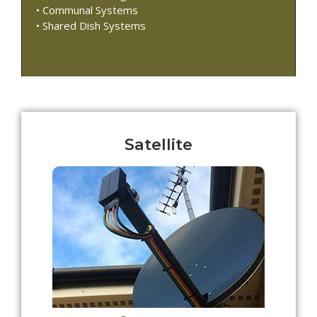
• Communal Systems
• Shared Dish Systems
Satellite