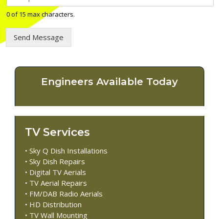
e
l
0 of 15 max characters.
e
p
Send Message
h
o
n
e
n
Engineers Available Today
u
m
b
e
r
TV Services
*
• Sky Q Dish Installations
• Sky Dish Repairs
• Digital TV Aerials
• TV Aerial Repairs
• FM/DAB Radio Aerials
• HD Distribution
• TV Wall Mounting