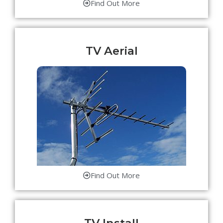
Find Out More
TV Aerial
Find Out More
TV Install