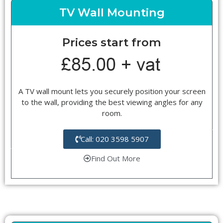
TV Wall Mounting
Prices start from
A TV wall mount lets you securely position your screen
to the wall, providing the best viewing angles for any
room.
Call: 020 3598 5907
Find Out More