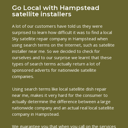
Go Local with Hampstead
satellite installers
A lot of our customers have told us they were
surprised to learn how difficult it was to find a local
Sky satellite repair company in Hampstead when
using search terms on the Internet, such as satellite
installer near me. So we decided to check for
ourselves and to our surprise we learnt that these
types of search terms actually return a lot of
sponsored adverts for nationwide satellite
companies.
Using search terms like local satellite dish repair
near me, makes it very hard for the consumer to
actually determine the difference between a large
nationwide company and an actual real local satellite
company in Hampstead.
We guarantee you that when you call on the services