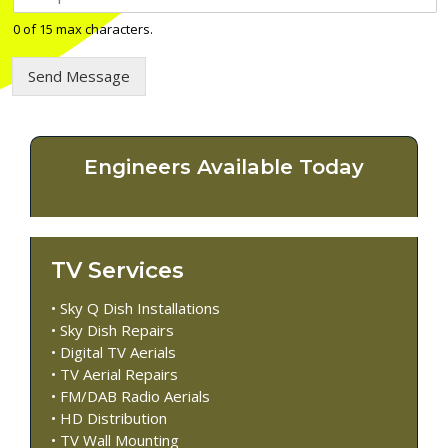
e
l
0 of 15 max characters.
e
p
Send Message
h
o
n
e
n
Engineers Available Today
u
m
b
e
r
TV Services
*
• Sky Q Dish Installations
• Sky Dish Repairs
• Digital TV Aerials
• TV Aerial Repairs
• FM/DAB Radio Aerials
• HD Distribution
• TV Wall Mounting