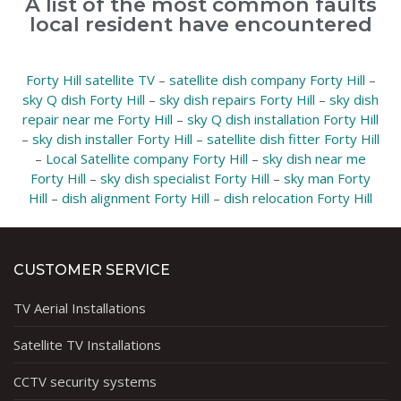
A list of the most common faults
local resident have encountered
Forty Hill satellite TV
–
satellite dish company Forty Hill
–
sky Q dish Forty Hill
–
sky dish repairs Forty Hill
–
sky dish
repair near me Forty Hill
–
sky Q dish installation Forty Hill
–
sky dish installer Forty Hill
–
satellite dish fitter Forty Hill
–
Local Satellite company Forty Hill
–
sky dish near me
Forty Hill
–
sky dish specialist Forty Hill
–
sky man Forty
Hill
–
dish alignment Forty Hill
–
dish relocation Forty Hill
CUSTOMER SERVICE
TV Aerial Installations
Satellite TV Installations
CCTV security systems