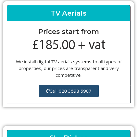
TV Aerials
Prices start from
We install digital TV aerials systems to all types of
properties, our prices are transparent and very
competitive.
Call: 020 3598 5907