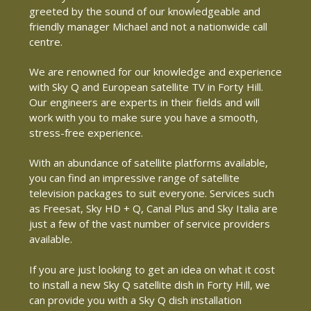
greeted by the sound of our knowledgeable and
friendly manager Michael and not a nationwide call
centre.
We are renowned for our knowledge and experience
with Sky Q and European satellite TV in Forty Hill.
Our engineers are experts in their fields and will
work with you to make sure you have a smooth,
stress-free experience.
With an abundance of satellite platforms available,
you can find an impressive range of satellite
television packages to suit everyone. Services such
as Freesat, Sky HD + Q, Canal Plus and Sky Italia are
just a few of the vast number of service providers
available.
If you are just looking to get an idea on what it cost
to install a new Sky Q satellite dish in Forty Hill, we
can provide you with a Sky Q dish installation