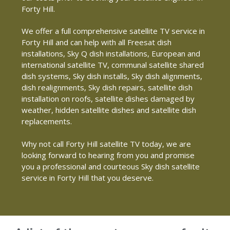
Forty Hill.
We offer a full comprehensive satellite TV service in
Forty Hill and can help with all Freesat dish
installations, Sky Q dish installations, European and
international satellite TV, communal satellite shared
dish systems, Sky dish installs, Sky dish alignments,
dish realignments, Sky dish repairs, satellite dish
installation on roofs, satellite dishes damaged by
weather, hidden satellite dishes and satellite dish
replacements.
Why not call Forty Hill satellite TV today, we are
looking forward to hearing from you and promise
you a professional and courteous Sky dish satellite
service in Forty Hill that you deserve.