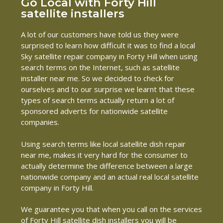
Go Local with Forty Hill
satellite installers
A lot of our customers have told us they were
surprised to learn how difficult it was to find a local
Sky satellite repair company in Forty Hill when using
search terms on the Internet, such as satellite
installer near me. So we decided to check for
ourselves and to our surprise we learnt that these
types of search terms actually return a lot of
sponsored adverts for nationwide satellite
companies.
Using search terms like local satellite dish repair
near me, makes it very hard for the consumer to
actually determine the difference between a large
nationwide company and an actual real local satellite
company in Forty Hill.
We guarantee you that when you call on the services
of Forty Hill satellite dish installers you will be