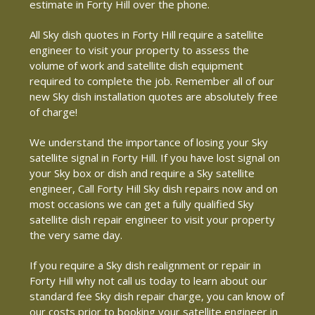
estimate in Forty Hill over the phone.
All Sky dish quotes in Forty Hill require a satellite
engineer to visit your property to assess the
volume of work and satellite dish equipment
required to complete the job. Remember all of our
new Sky dish installation quotes are absolutely free
of charge!
We understand the importance of losing your Sky
satellite signal in Forty Hill. If you have lost signal on
your Sky box or dish and require a Sky satellite
engineer, Call Forty Hill Sky dish repairs now and on
most occasions we can get a fully qualified Sky
satellite dish repair engineer to visit your property
the very same day.
If you require a Sky dish realignment or repair in
Forty Hill why not call us today to learn about our
standard fee Sky dish repair charge, you can know of
our costs prior to booking your satellite engineer in