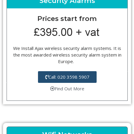
Security Alarms
Prices start from
We Install Ajax wireless security alarm systems. It is
the most awarded wireless security alarm system in
Europe.
Call: 020 3598 5907
Find Out More