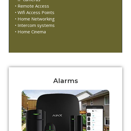
• Remote Access
• Wifi Access Points
• Home Networking
• Intercom systems
• Home Cinema
Alarms