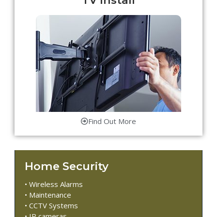
Find Out More
Home Security
• Wireless Alarms
• Maintenance
• CCTV Systems
• IP cameras