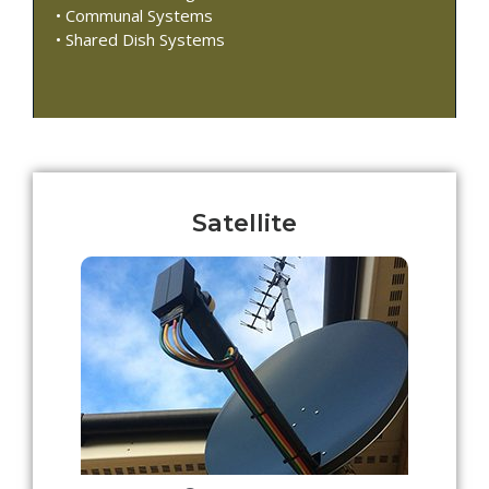
• Communal Systems
• Shared Dish Systems
Satellite