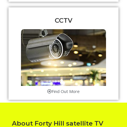
CCTV
Find Out More
About Forty Hill satellite TV