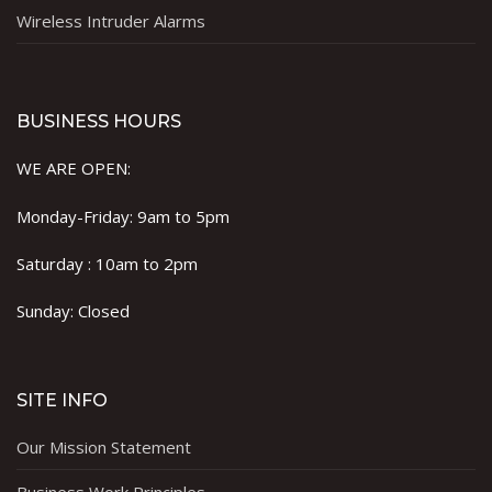
Wireless Intruder Alarms
BUSINESS HOURS
WE ARE OPEN:
Monday-Friday: 9am to 5pm
Saturday : 10am to 2pm
Sunday: Closed
SITE INFO
Our Mission Statement