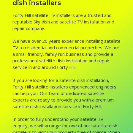
dish installers
Forty Hill satellite TV installers are a trusted and
reputable Sky dish and satellite TV installation and
repair company.
We have over 20 years experience installing satellite
TV to residential and commercial properties. We are
a small friendly, family run business and provide a
professional satellite dish installation and repair
service in and around Forty Hill.
If you are looking for a satellite dish installation,
Forty Hill satellite installers experienced engineers
can help you. Our team of dedicated satellite
experts are ready to provide you with a premium
satellite dish installation service in Forty Hill.
In order to fully understand your satellite TV
enquiry, we will arrange for one of our satellite dish
installers to visit your property free of charge. When