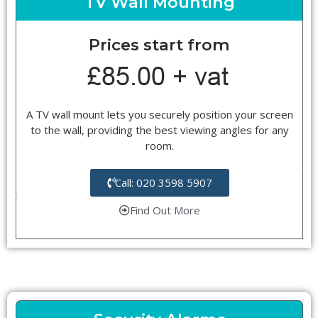
TV Wall Mounting
Prices start from
A TV wall mount lets you securely position your screen
to the wall, providing the best viewing angles for any
room.
Call: 020 3598 5907
Find Out More