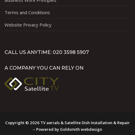
Business Work Principles
Terms and Conditions
Website Privacy Policy
CALL US ANYTIME: 020 3598 5907
A COMPANY YOU CAN RELY ON
Copyright © 2026 TV aerials & Satellite Dish Installation & Repair
– Powered by Goldsmith webdesign