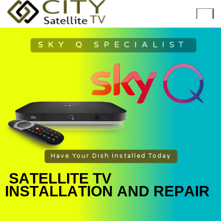
SKY Q SPECIALIST
Have Your Dish Installed Today