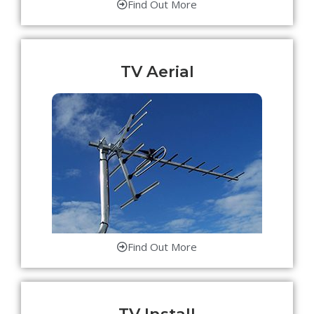
Find Out More
TV Aerial
Find Out More
TV Install