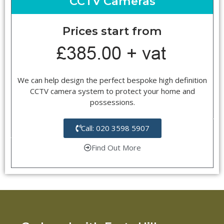
CCTV Cameras
Prices start from
We can help design the perfect bespoke high definition
CCTV camera system to protect your home and
possessions.
Call: 020 3598 5907
Find Out More