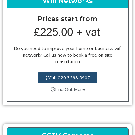
Wifi Networks
Prices start from
Do you need to improve your home or business wifi
network? Call us now to book a free on site
consultation.
Call: 020 3598 5907
Find Out More