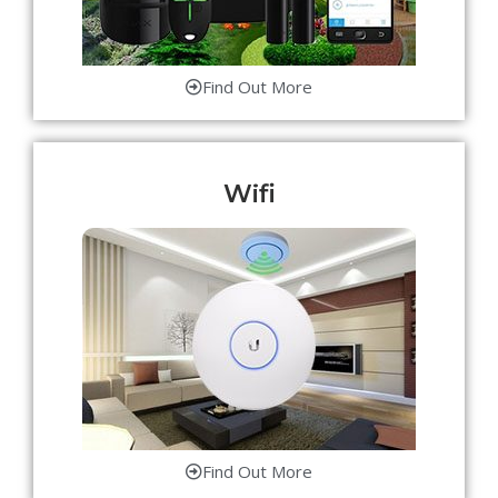
Find Out More
Wifi
Find Out More