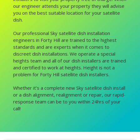
our engineer attends your property they will advise
you on the best suitable location for your satellite
dish.
Our professional Sky satellite dish installation
engineers in Forty Hill are trained to the highest
standards and are experts when it comes to
discreet dish installations. We operate a special
heights team and all of our dish installers are trained
and certified to work at heights. Height is not a
problem for Forty Hill satellite dish installers.
Whether it’s a complete new Sky satellite dish install
or a dish alignment, realignment or repair, our rapid-
response team can be to you within 24hrs of your
call!