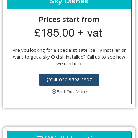
Sky Dishes
Prices start from
Are you looking for a specialist satellite TV installer or
want to get a sky Q dish installed? Call us to see how
we can help.
Call: 020 3598 5907
Find Out More