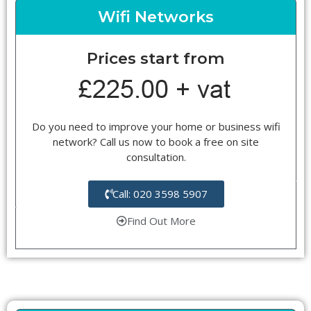
Wifi Networks
Prices start from
Do you need to improve your home or business wifi
network? Call us now to book a free on site
consultation.
Call: 020 3598 5907
Find Out More