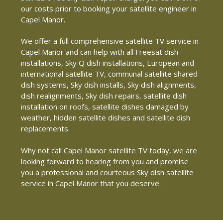
our costs prior to booking your satellite engineer in
Capel Manor.
We offer a full comprehensive satellite TV service in
Capel Manor and can help with all Freesat dish
installations, Sky Q dish installations, European and
international satellite TV, communal satellite shared
dish systems, Sky dish installs, Sky dish alignments,
dish realignments, Sky dish repairs, satellite dish
installation on roofs, satellite dishes damaged by
weather, hidden satellite dishes and satellite dish
replacements.
Why not call Capel Manor satellite TV today, we are
looking forward to hearing from you and promise
you a professional and courteous Sky dish satellite
service in Capel Manor that you deserve.