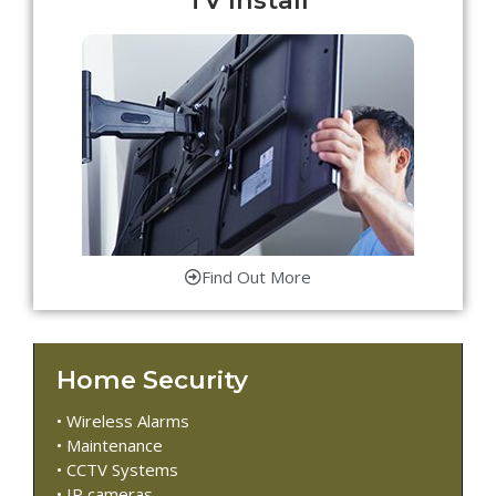
Find Out More
Home Security
• Wireless Alarms
• Maintenance
• CCTV Systems
• IP cameras