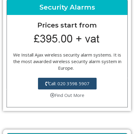
Security Alarms
Prices start from
We Install Ajax wireless security alarm systems. It is
the most awarded wireless security alarm system in
Europe.
Call: 020 3598 5907
Find Out More