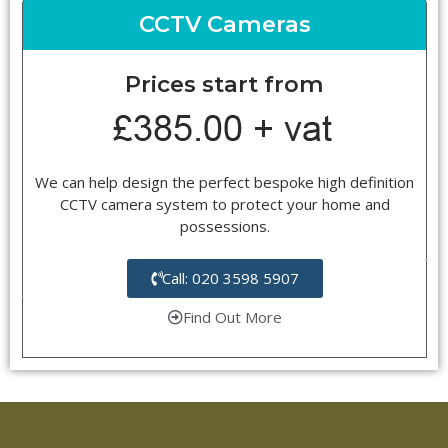
CCTV Cameras
Prices start from
We can help design the perfect bespoke high definition
CCTV camera system to protect your home and
possessions.
Call: 020 3598 5907
Find Out More