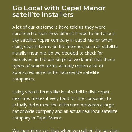
Go Local with Capel Manor
satellite installers
A lot of our customers have told us they were
surprised to learn how difficult it was to find a local
Sky satellite repair company in Capel Manor when
using search terms on the Internet, such as satellite
installer near me. So we decided to check for
ourselves and to our surprise we learnt that these
types of search terms actually return a lot of
sponsored adverts for nationwide satellite
companies.
Using search terms like local satellite dish repair
near me, makes it very hard for the consumer to
actually determine the difference between a large
nationwide company and an actual real local satellite
company in Capel Manor.
We guarantee you that when you call on the services