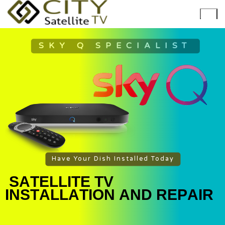
SKY Q SPECIALIST
Have Your Dish Installed Today