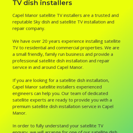
TV dish installers
Capel Manor satellite TV installers are a trusted and
reputable Sky dish and satellite TV installation and
repair company.
We have over 20 years experience installing satellite
TV to residential and commercial properties. We are
a small friendly, family run business and provide a
professional satellite dish installation and repair
service in and around Capel Manor.
If you are looking for a satellite dish installation,
Capel Manor satellite installers experienced
engineers can help you. Our team of dedicated
satellite experts are ready to provide you with a
premium satellite dish installation service in Capel
Manor.
In order to fully understand your satellite TV
enquiry, we will arrange for one of our satellite dish