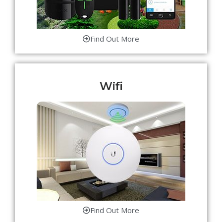
Find Out More
Wifi
Find Out More