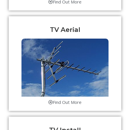
Find Out More
TV Aerial
Find Out More
TV Install