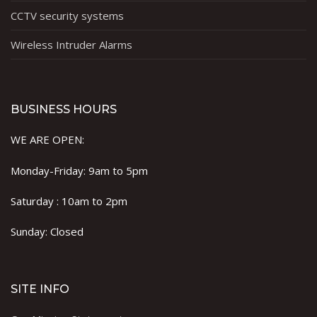
CCTV security systems
Wireless Intruder Alarms
BUSINESS HOURS
WE ARE OPEN:
Monday-Friday: 9am to 5pm
Saturday : 10am to 2pm
Sunday: Closed
SITE INFO