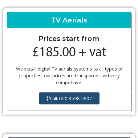
TV Aerials
Prices start from
We install digital TV aerials systems to all types of
properties, our prices are transparent and very
competitive.
Call: 020 3598 5907