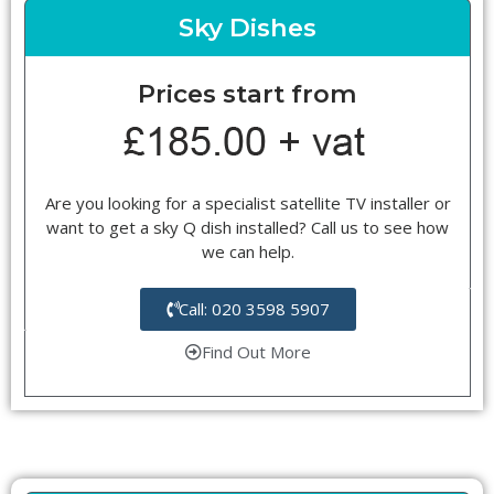
Sky Dishes
Prices start from
Are you looking for a specialist satellite TV installer or
want to get a sky Q dish installed? Call us to see how
we can help.
Call: 020 3598 5907
Find Out More