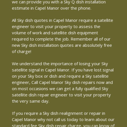
we can provide you with a Sky Q dish installation
estimate in Capel Manor over the phone.
All Sky dish quotes in Capel Manor require a satellite
engineer to visit your property to assess the
volume of work and satellite dish equipment
required to complete the job. Remember all of our
new Sky dish installation quotes are absolutely free
of charge!
We understand the importance of losing your Sky
satellite signal in Capel Manor. If you have lost signal
on your Sky box or dish and require a Sky satellite
engineer, Call Capel Manor Sky dish repairs now and
on most occasions we can get a fully qualified Sky
satellite dish repair engineer to visit your property
the very same day.
If you require a Sky dish realignment or repair in
Capel Manor why not call us today to learn about our
standard fee Sky dish repair charge, you can know of