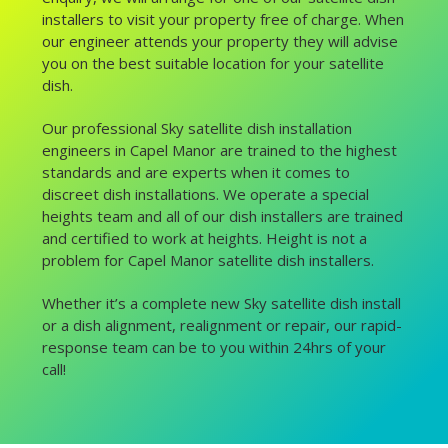
installers to visit your property free of charge. When
our engineer attends your property they will advise
you on the best suitable location for your satellite
dish.
Our professional Sky satellite dish installation
engineers in Capel Manor are trained to the highest
standards and are experts when it comes to
discreet dish installations. We operate a special
heights team and all of our dish installers are trained
and certified to work at heights. Height is not a
problem for Capel Manor satellite dish installers.
Whether it’s a complete new Sky satellite dish install
or a dish alignment, realignment or repair, our rapid-
response team can be to you within 24hrs of your
call!