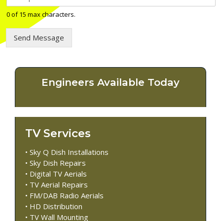
e
l
0 of 15 max characters.
e
p
Send Message
h
o
n
e
n
Engineers Available Today
u
m
b
e
r
TV Services
*
• Sky Q Dish Installations
• Sky Dish Repairs
• Digital TV Aerials
• TV Aerial Repairs
• FM/DAB Radio Aerials
• HD Distribution
• TV Wall Mounting