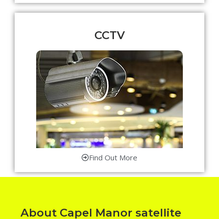
CCTV
Find Out More
About Capel Manor satellite