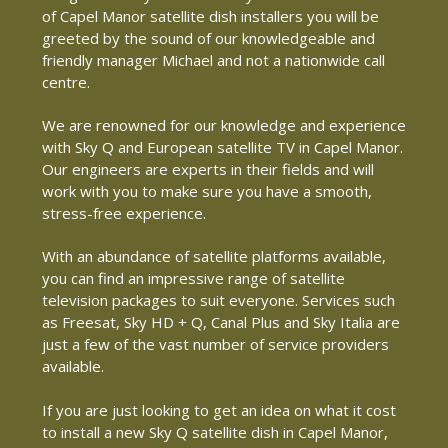
of Capel Manor satellite dish installers you will be
greeted by the sound of our knowledgeable and
friendly manager Michael and not a nationwide call
centre.
We are renowned for our knowledge and experience
with Sky Q and European satellite TV in Capel Manor.
Our engineers are experts in their fields and will
work with you to make sure you have a smooth,
stress-free experience.
With an abundance of satellite platforms available,
you can find an impressive range of satellite
television packages to suit everyone. Services such
as Freesat, Sky HD + Q, Canal Plus and Sky Italia are
just a few of the vast number of service providers
available.
If you are just looking to get an idea on what it cost
to install a new Sky Q satellite dish in Capel Manor,