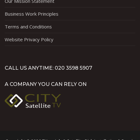
Our Mission Statement
Business Work Principles
Terms and Conditions
Website Privacy Policy
CALL US ANYTIME: 020 3598 5907
A COMPANY YOU CAN RELY ON