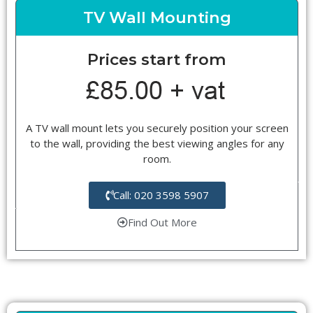
TV Wall Mounting
Prices start from
A TV wall mount lets you securely position your screen
to the wall, providing the best viewing angles for any
room.
Call: 020 3598 5907
Find Out More