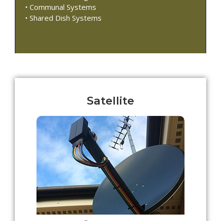
• Communal Systems
• Shared Dish Systems
Satellite