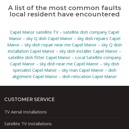
A list of the most common faults
local resident have encountered
Capel Manor satellite TV
–
satellite dish company Capel
Manor
–
sky Q dish Capel Manor
–
sky dish repairs Capel
Manor
–
sky dish repair near me Capel Manor
–
sky Q dish
installation Capel Manor
–
sky dish installer Capel Manor
–
satellite dish fitter Capel Manor
–
Local Satellite company
Capel Manor
–
sky dish near me Capel Manor
–
sky dish
specialist Capel Manor
–
sky man Capel Manor
–
dish
alignment Capel Manor
–
dish relocation Capel Manor
CUSTOMER SERVICE
TV Aerial Installations
Satellite TV Installations