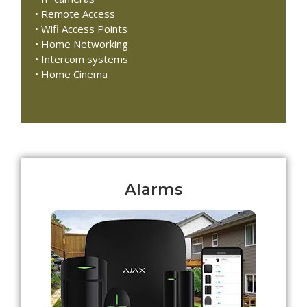
• Remote Access
• Wifi Access Points
• Home Networking
• Intercom systems
• Home Cinema
Alarms