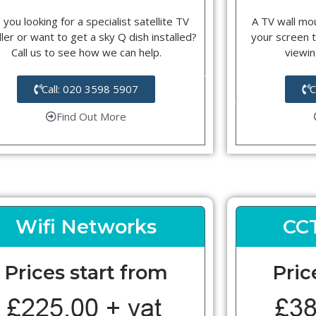
 you looking for a specialist satellite TV
A TV wall mou
ller or want to get a sky Q dish installed?
your screen t
Call us to see how we can help.
viewin
Call: 020 3598 5907
C
Find Out More
Wifi Networks
CC
Prices start from
Pric