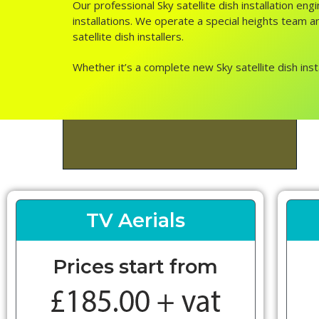
Our professional Sky satellite dish installation e
installations. We operate a special heights team an
satellite dish installers.
Whether it’s a complete new Sky satellite dish inst
TV Aerials
Prices start from