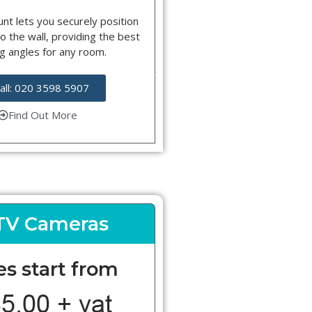
nt lets you securely position
o the wall, providing the best
g angles for any room.
all: 020 3598 5907
Find Out More
TV Cameras
es start from