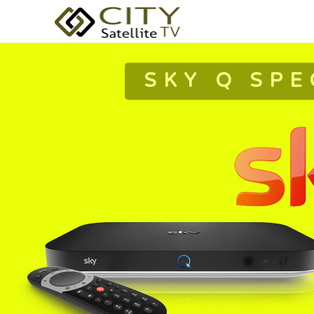
SKY Q SPE