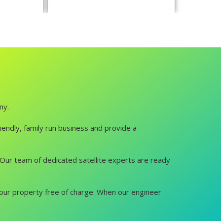
ny.
iendly, family run business and provide a
u. Our team of dedicated satellite experts are ready
it your property free of charge. When our engineer