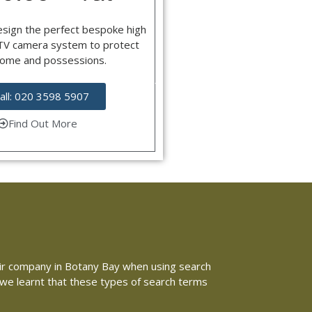
esign the perfect bespoke high
CTV camera system to protect
home and possessions.
all: 020 3598 5907
Find Out More
epair company in Botany Bay when using search
e we learnt that these types of search terms