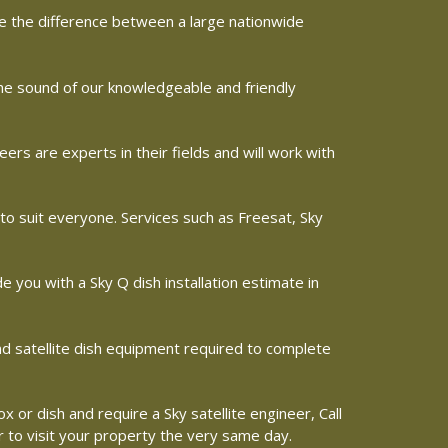
ine the difference between a large nationwide
the sound of our knowledgeable and friendly
s are experts in their fields and will work with
 to suit everyone. Services such as Freesat, Sky
de you with a Sky Q dish installation estimate in
and satellite dish equipment required to complete
x or dish and require a Sky satellite engineer, Call
r to visit your property the very same day.