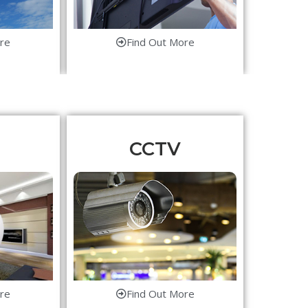
re
Find Out More
CCTV
re
Find Out More