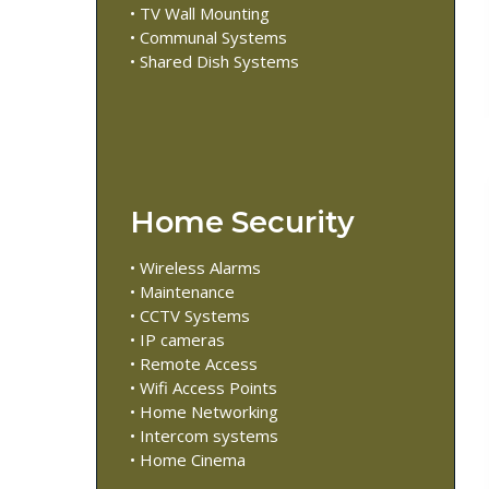
• TV Wall Mounting
• Communal Systems
• Shared Dish Systems
Home Security
• Wireless Alarms
• Maintenance
• CCTV Systems
• IP cameras
• Remote Access
• Wifi Access Points
• Home Networking
• Intercom systems
• Home Cinema