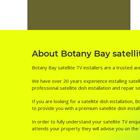
About Botany Bay satellit
Botany Bay satellite TV installers are a trusted an
We have over 20 years experience installing satell
professional satellite dish installation and repair 
If you are looking for a satellite dish installatio
to provide you with a premium satellite dish instal
In order to fully understand your satellite TV enqui
attends your property they will advise you on the be