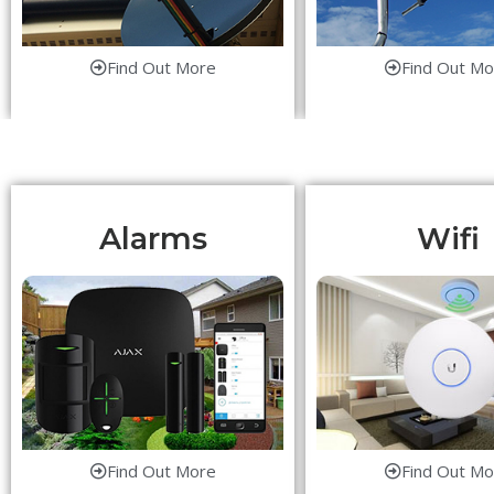
Find Out More
Find Out Mo
Alarms
Wifi
Find Out More
Find Out Mo