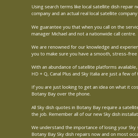
Using search terms like local satellite dish repai
company and an actual real local satellite company
We guarantee you that when you call on the service
manager Michael and not a nationwide call centre.
We are renowned for our knowledge and experience 
you to make sure you have a smooth, stress-free
With an abundance of satellite platforms available,
HD + Q, Canal Plus and Sky Italia are just a few of
If you are just looking to get an idea on what it co
Botany Bay over the phone.
All Sky dish quotes in Botany Bay require a satell
the job. Remember all of our new Sky dish installa
We understand the importance of losing your Sky sat
Botany Bay Sky dish repairs now and on most occasi