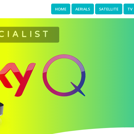
HOME
AERIALS
SATELLITE
TV
CIALIST