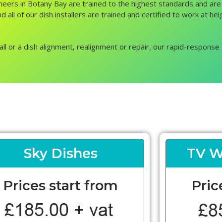
ngineers in Botany Bay are trained to the highest standards and ar
d all of our dish installers are trained and certified to work at h
all or a dish alignment, realignment or repair, our rapid-response 
Sky Dishes
TV W
Prices start from
Pric