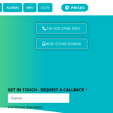
PRICES
ALARMS
WIFI
CCTV
Tel: 020 3598 5907
MOB: 07340 959606
GET IN TOUCH - REQUEST A CALLBACK
*
0 of 30 max characters.