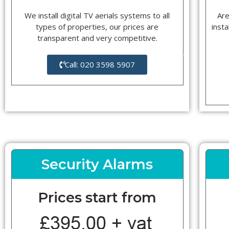
We install digital TV aerials systems to all
Are
types of properties, our prices are
insta
transparent and very competitive.
Call: 020 3598 5907
Security Alarms
Prices start from