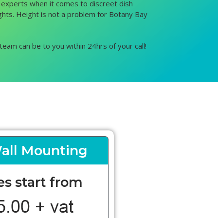
e experts when it comes to discreet dish
eights. Height is not a problem for Botany Bay
team can be to you within 24hrs of your call!
all Mounting
es start from