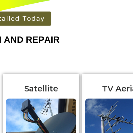
talled Today
Satellite
TV Aeri