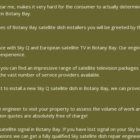
r near me, makes it very hard for the consumer to actually determ
 in Botany Bay.
s of Botany Bay satellite dish installers you will be greeted by 
with Sky Q and European satellite TV in Botany Bay. Our engineer
 experience.
 you can find an impressive range of satellite television packages
 the vast number of service providers available.
st to install a new Sky Q satellite dish in Botany Bay, we can provi
ite engineer to visit your property to assess the volume of work 
tion quotes are absolutely free of charge!
ellite signal in Botany Bay. If you have lost signal on your Sky bo
ons we can get a fully qualified Sky satellite dish repair enginee