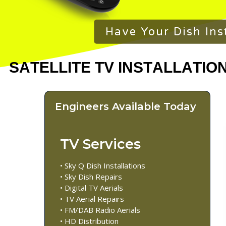
Have Your Dish Ins
Engineers Available Today
TV Services
• Sky Q Dish Installations
• Sky Dish Repairs
• Digital TV Aerials
• TV Aerial Repairs
• FM/DAB Radio Aerials
• HD Distribution