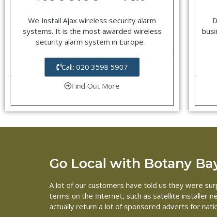
We Install Ajax wireless security alarm
D
systems. It is the most awarded wireless
busi
security alarm system in Europe.
Call: 020 3598 5907
Find Out More
Go Local with Botany Bay 
A lot of our customers have told us they were surpr
terms on the Internet, such as satellite installer
actually return a lot of sponsored adverts for nat