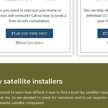
o you need to improve your home or
We can help d
ness wifi network? Call us now to book a
definition C
free on site consultation.
your 
Call: 020 3598 5907
C
Find Out More
satellite installers
ised to learn how difficult it was to find a local Sky satellite r
 near me. So we decided to check for ourselves and to our surpris
ionwide satellite companies.