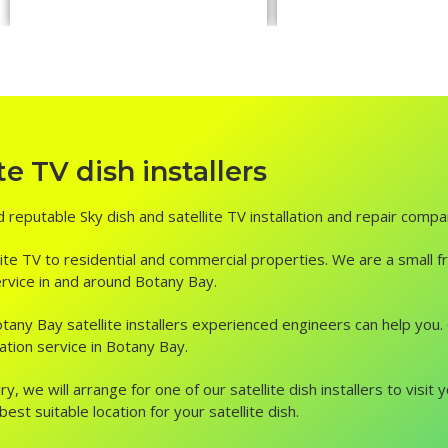
e TV dish installers
d reputable Sky dish and satellite TV installation and repair compa
ite TV to residential and commercial properties. We are a small fr
service in and around Botany Bay.
n, Botany Bay satellite installers experienced engineers can help yo
lation service in Botany Bay.
ry, we will arrange for one of our satellite dish installers to vis
st suitable location for your satellite dish.