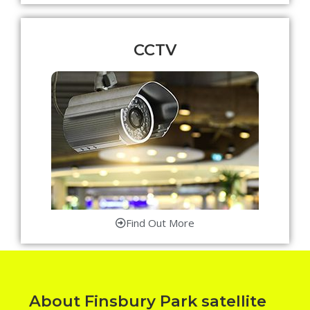
CCTV
Find Out More
About Finsbury Park satellite