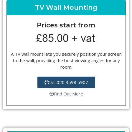
TV Wall Mounting
Prices start from
A TV wall mount lets you securely position your screen
to the wall, providing the best viewing angles for any
room.
Call: 020 3598 5907
Find Out More