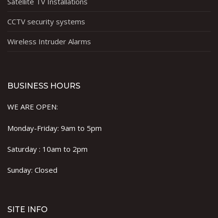
Satellite TV Installations
CCTV security systems
Wireless Intruder Alarms
BUSINESS HOURS
WE ARE OPEN:
Monday-Friday: 9am to 5pm
Saturday : 10am to 2pm
Sunday: Closed
SITE INFO