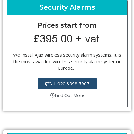
Security Alarms
Prices start from
We Install Ajax wireless security alarm systems. It is
the most awarded wireless security alarm system in
Europe.
Call: 020 3598 5907
Find Out More