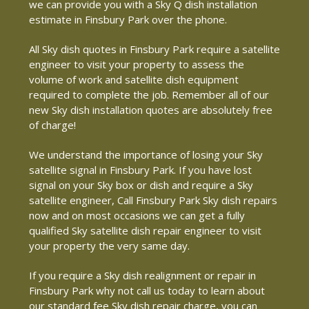
we can provide you with a Sky Q dish installation
estimate in Finsbury Park over the phone.
All Sky dish quotes in Finsbury Park require a satellite
engineer to visit your property to assess the
volume of work and satellite dish equipment
required to complete the job. Remember all of our
new Sky dish installation quotes are absolutely free
of charge!
We understand the importance of losing your Sky
satellite signal in Finsbury Park. If you have lost
signal on your Sky box or dish and require a Sky
satellite engineer, Call Finsbury Park Sky dish repairs
now and on most occasions we can get a fully
qualified Sky satellite dish repair engineer to visit
your property the very same day.
If you require a Sky dish realignment or repair in
Finsbury Park why not call us today to learn about
our standard fee Sky dish repair charge, you can