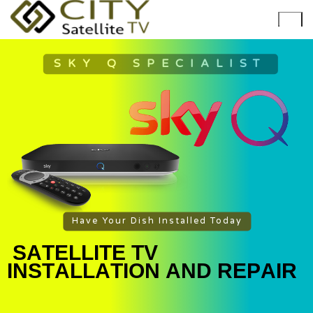
SKY Q SPECIALIST
Have Your Dish Installed Today