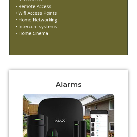
• Remote Access
• Wifi Access Points
• Home Networking
• Intercom systems
• Home Cinema
Alarms