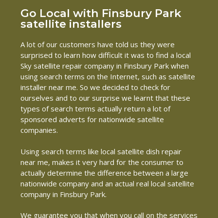
Go Local with Finsbury Park
satellite installers
A lot of our customers have told us they were
surprised to learn how difficult it was to find a local
Sky satellite repair company in Finsbury Park when
using search terms on the Internet, such as satellite
installer near me. So we decided to check for
ourselves and to our surprise we learnt that these
types of search terms actually return a lot of
sponsored adverts for nationwide satellite
companies.
Using search terms like local satellite dish repair
near me, makes it very hard for the consumer to
actually determine the difference between a large
nationwide company and an actual real local satellite
company in Finsbury Park.
We guarantee you that when you call on the services