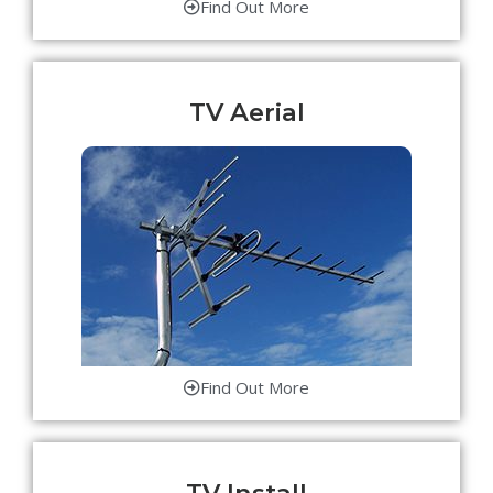
Find Out More
TV Aerial
Find Out More
TV Install