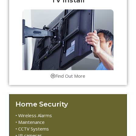
Find Out More
Home Security
• Wireless Alarms
• Maintenance
• CCTV Systems
• IP cameras