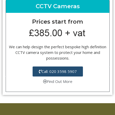
CCTV Cameras
Prices start from
We can help design the perfect bespoke high definition
CCTV camera system to protect your home and
possessions.
Call: 020 3598 5907
Find Out More