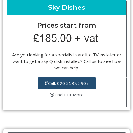
Sky Dishes
Prices start from
Are you looking for a specialist satellite TV installer or
want to get a sky Q dish installed? Call us to see how
we can help.
Call: 020 3598 5907
Find Out More