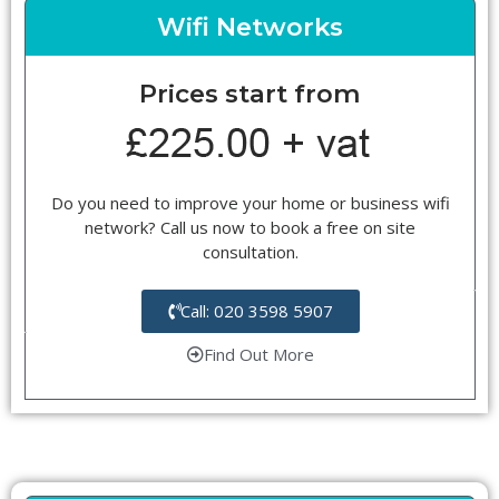
Wifi Networks
Prices start from
Do you need to improve your home or business wifi
network? Call us now to book a free on site
consultation.
Call: 020 3598 5907
Find Out More