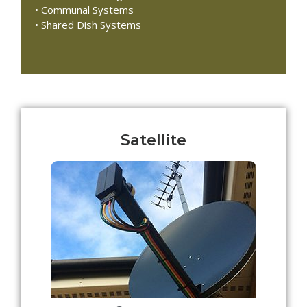
• Communal Systems
• Shared Dish Systems
Satellite