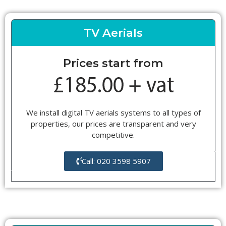
TV Aerials
Prices start from
We install digital TV aerials systems to all types of
properties, our prices are transparent and very
competitive.
Call: 020 3598 5907