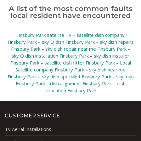
A list of the most common faults
local resident have encountered
Finsbury Park satellite TV
–
satellite dish company
Finsbury Park
–
sky Q dish Finsbury Park
–
sky dish repairs
Finsbury Park
–
sky dish repair near me Finsbury Park
–
sky Q dish installation Finsbury Park
–
sky dish installer
Finsbury Park
–
satellite dish fitter Finsbury Park
–
Local
Satellite company Finsbury Park
–
sky dish near me
Finsbury Park
–
sky dish specialist Finsbury Park
–
sky man
Finsbury Park
–
dish alignment Finsbury Park
–
dish
relocation Finsbury Park
CUSTOMER SERVICE
TV Aerial Installations