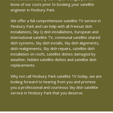
know of our costs prior to booking your satellite
engineer in Finsbury Park.
We offer a full comprehensive satellite TV service in
Finsbury Park and can help with all Freesat dish
installations, Sky Q dish installations, European and
international satellite TV, communal satellite shared
dish systems, Sky dish installs, Sky dish alignments,
dish realignments, Sky dish repairs, satellite dish
installation on roofs, satellite dishes damaged by
weather, hidden satellite dishes and satellite dish
replacements.
Why not call Finsbury Park satellite TV today, we are
looking forward to hearing from you and promise
you a professional and courteous Sky dish satellite
service in Finsbury Park that you deserve.