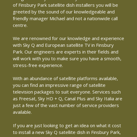
of Finsbury Park satellite dish installers you will be
greeted by the sound of our knowledgeable and
friendly manager Michael and not a nationwide call
centre.
We are renowned for our knowledge and experience
with Sky Q and European satellite TV in Finsbury
Park. Our engineers are experts in their fields and
will work with you to make sure you have a smooth,
stress-free experience.
With an abundance of satellite platforms available,
you can find an impressive range of satellite
television packages to suit everyone. Services such
as Freesat, Sky HD + Q, Canal Plus and Sky Italia are
just a few of the vast number of service providers
available.
If you are just looking to get an idea on what it cost
to install a new Sky Q satellite dish in Finsbury Park,