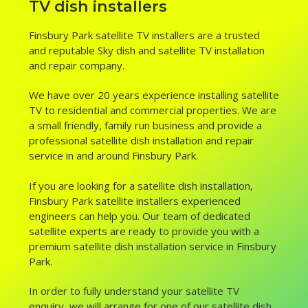
TV dish installers
Finsbury Park satellite TV installers are a trusted
and reputable Sky dish and satellite TV installation
and repair company.
We have over 20 years experience installing satellite
TV to residential and commercial properties. We are
a small friendly, family run business and provide a
professional satellite dish installation and repair
service in and around Finsbury Park.
If you are looking for a satellite dish installation,
Finsbury Park satellite installers experienced
engineers can help you. Our team of dedicated
satellite experts are ready to provide you with a
premium satellite dish installation service in Finsbury
Park.
In order to fully understand your satellite TV
enquiry, we will arrange for one of our satellite dish