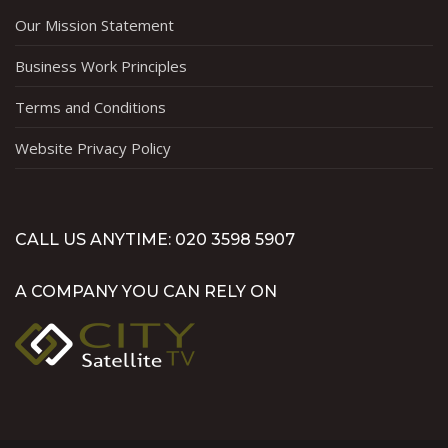
Our Mission Statement
Business Work Principles
Terms and Conditions
Website Privacy Policy
CALL US ANYTIME: 020 3598 5907
A COMPANY YOU CAN RELY ON