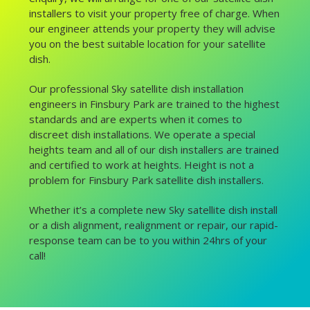
installers to visit your property free of charge. When
our engineer attends your property they will advise
you on the best suitable location for your satellite
dish.
Our professional Sky satellite dish installation
engineers in Finsbury Park are trained to the highest
standards and are experts when it comes to
discreet dish installations. We operate a special
heights team and all of our dish installers are trained
and certified to work at heights. Height is not a
problem for Finsbury Park satellite dish installers.
Whether it’s a complete new Sky satellite dish install
or a dish alignment, realignment or repair, our rapid-
response team can be to you within 24hrs of your
call!