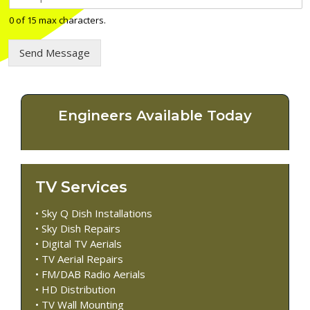
e
l
0 of 15 max characters.
e
p
Send Message
h
o
n
e
n
Engineers Available Today
u
m
b
e
r
TV Services
*
• Sky Q Dish Installations
• Sky Dish Repairs
• Digital TV Aerials
• TV Aerial Repairs
• FM/DAB Radio Aerials
• HD Distribution
• TV Wall Mounting