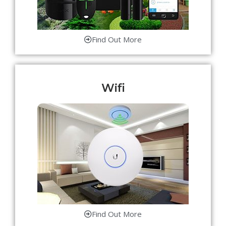
Find Out More
Wifi
Find Out More