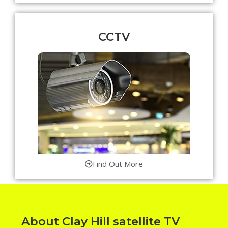
CCTV
Find Out More
About Clay Hill satellite TV