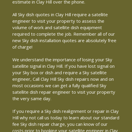
estimate in Clay Hill over the phone.
All Sky dish quotes in Clay Hill require a satellite
engineer to visit your property to assess the
volume of work and satellite dish equipment
required to complete the job. Remember all of our
new Sky dish installation quotes are absolutely free
of charge!
We understand the importance of losing your Sky
satellite signal in Clay Hill. If you have lost signal on
your Sky box or dish and require a Sky satellite
engineer, Call Clay Hill Sky dish repairs now and on
most occasions we can get a fully qualified Sky
satellite dish repair engineer to visit your property
the very same day.
If you require a Sky dish realignment or repair in Clay
Hill why not call us today to learn about our standard
fee Sky dish repair charge, you can know of our
costs prior to booking your satellite engineer in Clay