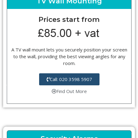
TV Wall Mounting
Prices start from
A TV wall mount lets you securely position your screen
to the wall, providing the best viewing angles for any
room.
Call: 020 3598 5907
Find Out More