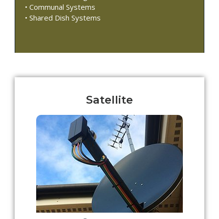
• Communal Systems
• Shared Dish Systems
Satellite