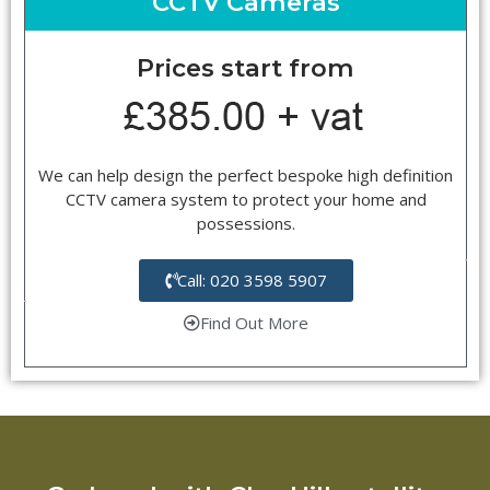
CCTV Cameras
Prices start from
We can help design the perfect bespoke high definition
CCTV camera system to protect your home and
possessions.
Call: 020 3598 5907
Find Out More