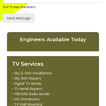
e
l
0 of 15 max characters.
e
p
Send Message
h
o
n
e
n
Engineers Available Today
u
m
b
e
r
TV Services
*
• Sky Q Dish Installations
• Sky Dish Repairs
• Digital TV Aerials
• TV Aerial Repairs
• FM/DAB Radio Aerials
• HD Distribution
• TV Wall Mounting