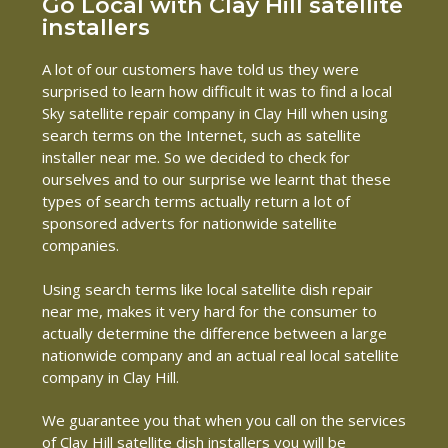
Go Local with Clay Hill satellite
installers
A lot of our customers have told us they were
surprised to learn how difficult it was to find a local
Sky satellite repair company in Clay Hill when using
search terms on the Internet, such as satellite
installer near me. So we decided to check for
ourselves and to our surprise we learnt that these
types of search terms actually return a lot of
sponsored adverts for nationwide satellite
companies.
Using search terms like local satellite dish repair
near me, makes it very hard for the consumer to
actually determine the difference between a large
nationwide company and an actual real local satellite
company in Clay Hill.
We guarantee you that when you call on the services
of Clay Hill satellite dish installers you will be