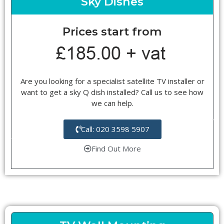
Sky Dishes
Prices start from
Are you looking for a specialist satellite TV installer or
want to get a sky Q dish installed? Call us to see how
we can help.
Call: 020 3598 5907
Find Out More