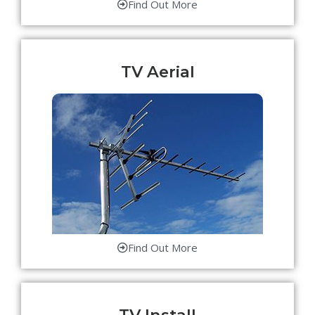
Find Out More
TV Aerial
Find Out More
TV Install