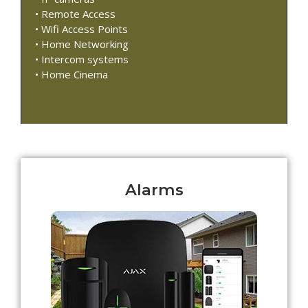
• Remote Access
• Wifi Access Points
• Home Networking
• Intercom systems
• Home Cinema
Alarms