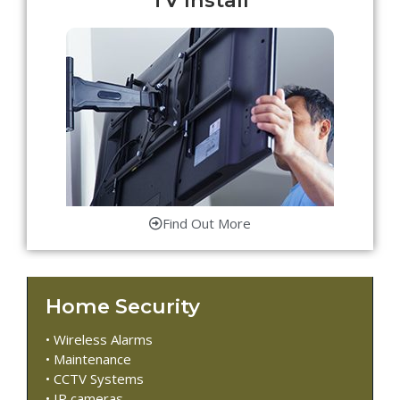
Find Out More
Home Security
• Wireless Alarms
• Maintenance
• CCTV Systems
• IP cameras