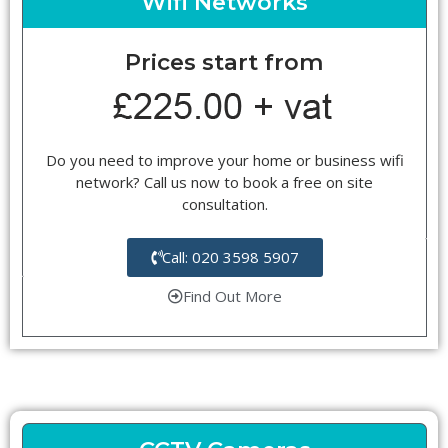
Wifi Networks
Prices start from
Do you need to improve your home or business wifi
network? Call us now to book a free on site
consultation.
Call: 020 3598 5907
Find Out More