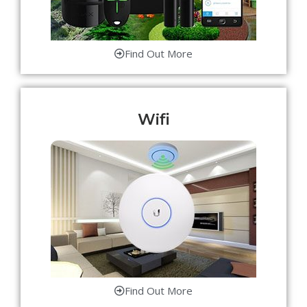
Find Out More
Wifi
Find Out More