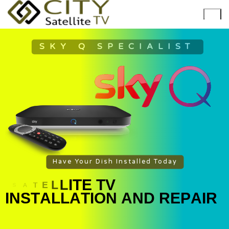
SKY Q SPECIALIST
Have Your Dish Installed Today