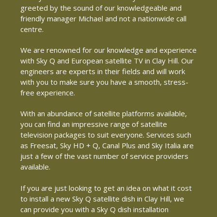
greeted by the sound of our knowledgeable and
friendly manager Michael and not a nationwide call
centre.
We are renowned for our knowledge and experience
with Sky Q and European satellite TV in Clay Hill. Our
engineers are experts in their fields and will work
with you to make sure you have a smooth, stress-
free experience.
With an abundance of satellite platforms available,
you can find an impressive range of satellite
television packages to suit everyone. Services such
as Freesat, Sky HD + Q, Canal Plus and Sky Italia are
just a few of the vast number of service providers
available.
If you are just looking to get an idea on what it cost
to install a new Sky Q satellite dish in Clay Hill, we
can provide you with a Sky Q dish installation