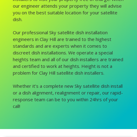
our engineer attends your property they will advise
you on the best suitable location for your satellite
dish.
Our professional Sky satellite dish installation
engineers in Clay Hill are trained to the highest
standards and are experts when it comes to
discreet dish installations. We operate a special
heights team and all of our dish installers are trained
and certified to work at heights. Height is not a
problem for Clay Hill satellite dish installers.
Whether it’s a complete new Sky satellite dish install
or a dish alignment, realignment or repair, our rapid-
response team can be to you within 24hrs of your
call!