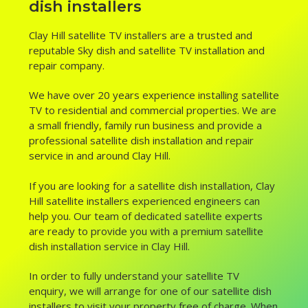
dish installers
Clay Hill satellite TV installers are a trusted and
reputable Sky dish and satellite TV installation and
repair company.
We have over 20 years experience installing satellite
TV to residential and commercial properties. We are
a small friendly, family run business and provide a
professional satellite dish installation and repair
service in and around Clay Hill.
If you are looking for a satellite dish installation, Clay
Hill satellite installers experienced engineers can
help you. Our team of dedicated satellite experts
are ready to provide you with a premium satellite
dish installation service in Clay Hill.
In order to fully understand your satellite TV
enquiry, we will arrange for one of our satellite dish
installers to visit your property free of charge. When