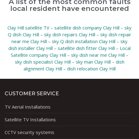
A list of the most common faults
local resident have encountered
Clay Hill satellite TV
–
satellite dish company Clay Hill
–
sky
Q dish Clay Hill
–
sky dish repairs Clay Hill
–
sky dish repair
near me Clay Hill
–
sky Q dish installation Clay Hill
–
sky
dish installer Clay Hill
–
satellite dish fitter Clay Hill
–
Local
Satellite company Clay Hill
–
sky dish near me Clay Hill
–
sky dish specialist Clay Hill
–
sky man Clay Hill
–
dish
alignment Clay Hill
–
dish relocation Clay Hill
CUSTOMER SERVICE
TV Aerial Installations
Satellite TV Installations
CCTV security systems