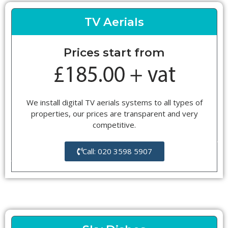
TV Aerials
Prices start from
We install digital TV aerials systems to all types of
properties, our prices are transparent and very
competitive.
Call: 020 3598 5907