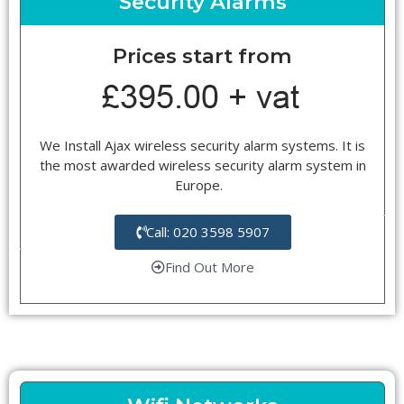
Security Alarms
Prices start from
We Install Ajax wireless security alarm systems. It is
the most awarded wireless security alarm system in
Europe.
Call: 020 3598 5907
Find Out More