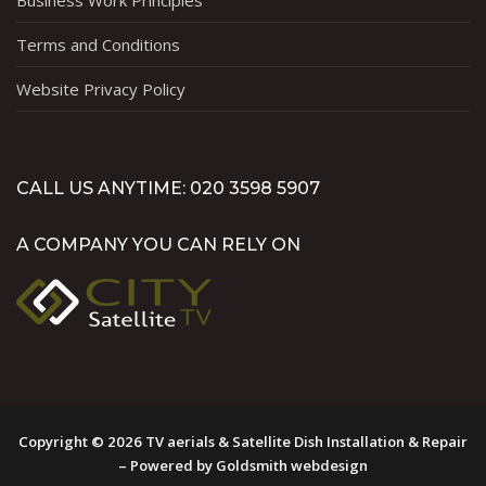
Business Work Principles
Terms and Conditions
Website Privacy Policy
CALL US ANYTIME: 020 3598 5907
A COMPANY YOU CAN RELY ON
Copyright © 2026 TV aerials & Satellite Dish Installation & Repair
– Powered by Goldsmith webdesign