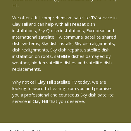
Hill.
We offer a full comprehensive satellite TV service in
Clay Hill and can help with all Freesat dish
installations, Sky Q dish installations, European and
international satellite TV, communal satellite shared
dish systems, Sky dish installs, Sky dish alignments,
dish realignments, Sky dish repairs, satellite dish
installation on roofs, satellite dishes damaged by
weather, hidden satellite dishes and satellite dish
replacements.
Why not call Clay Hill satellite TV today, we are
looking forward to hearing from you and promise
you a professional and courteous Sky dish satellite
service in Clay Hill that you deserve.