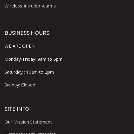
Wireless Intruder Alarms
BUSINESS HOURS
WE ARE OPEN:
Monday-Friday: 9am to 5pm
Saturday : 10am to 2pm
Sunday: Closed
SITE INFO
Our Mission Statement